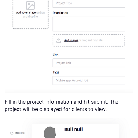
Fill in the project information and hit submit. The
project will be displayed for clients to view.