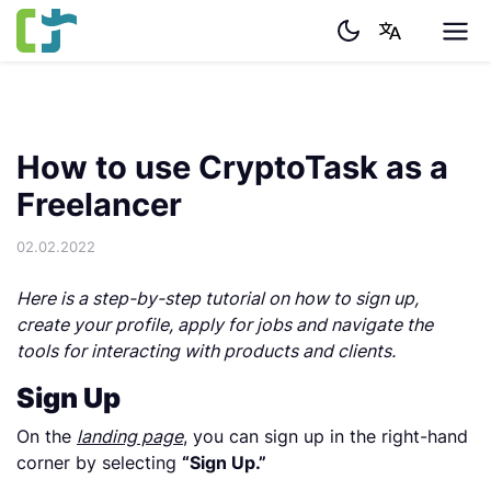
How to use CryptoTask as a
Freelancer
02.02.2022
Here is a step-by-step tutorial on how to sign up,
create your profile, apply for jobs and navigate the
tools for interacting with products and clients.
Sign Up
On the
landing page
, you can sign up in the right-hand
corner by selecting
“Sign Up.”