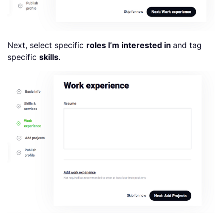
Next, select specific
roles I’m interested in
and tag
specific
skills
.