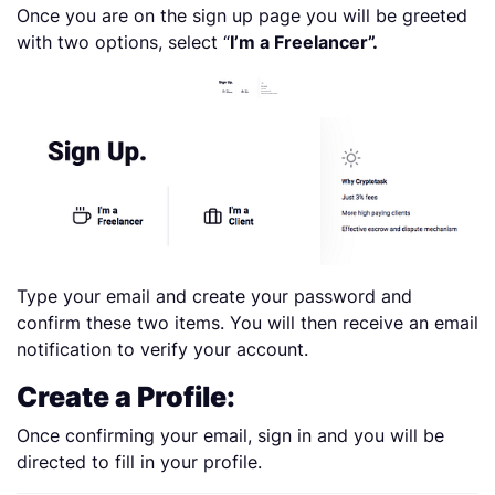
Once you are on the sign up page you will be greeted
with two options, select “
I’m a Freelancer”.
Type your email and create your password and
confirm these two items. You will then receive an email
notification to verify your account.
Create a Profile:
Once confirming your email, sign in and you will be
directed to fill in your profile.