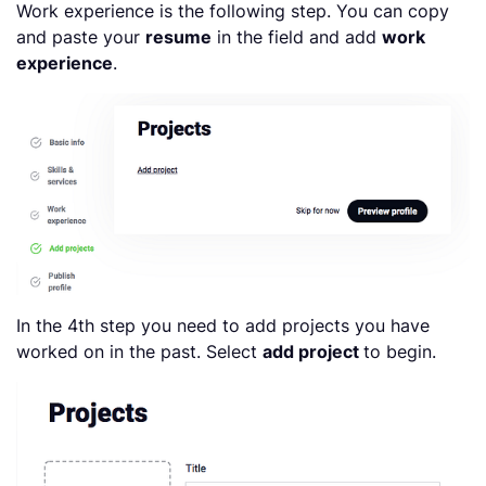
Work experience is the following step. You can copy
and paste your
resume
in the field and add
work
experience
.
In the 4th step you need to add projects you have
worked on in the past. Select
add project
to begin.