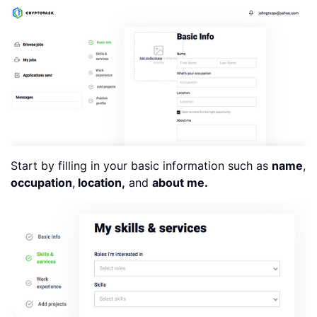
Start by filling in your basic information such as
name
,
occupation
,
location,
and
about me.