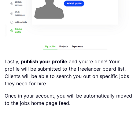
Lastly,
publish your profile
and you’re done! Your
profile will be submitted to the freelancer board list.
Clients will be able to search you out on specific jobs
they need for hire.
Once in your account, you will be automatically moved
to the jobs home page feed.