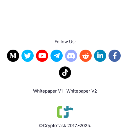
Follow Us:
Whitepaper V1
Whitepaper V2
©CryptoTask 2017.-2025.