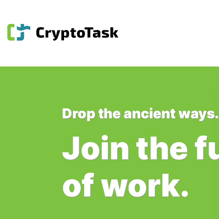
Drop the ancient ways.
Join the f
of work.