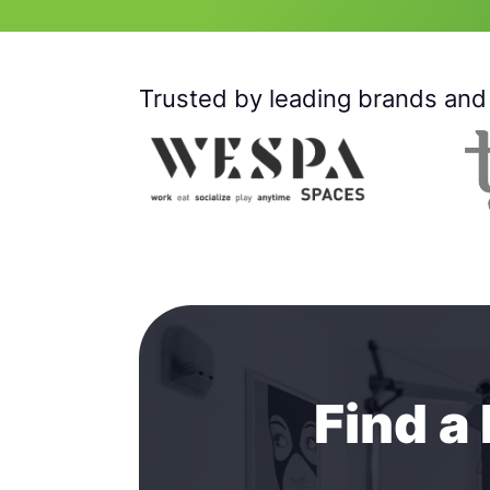
Trusted by leading brands and 
Find a