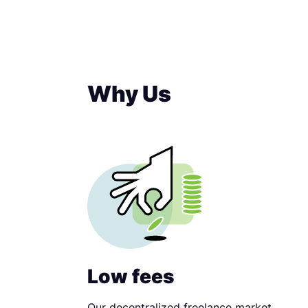
Why Us
Low fees
Our decentralized freelance market