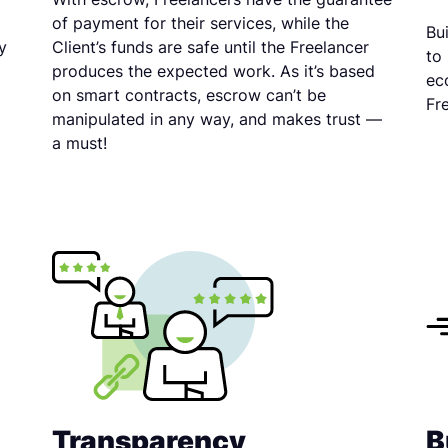
of payment for their services, while the
Bu
y
Client’s funds are safe until the Freelancer
to
produces the expected work. As it’s based
ec
on smart contracts, escrow can’t be
Fr
manipulated in any way, and makes trust —
a must!
Transparency
B