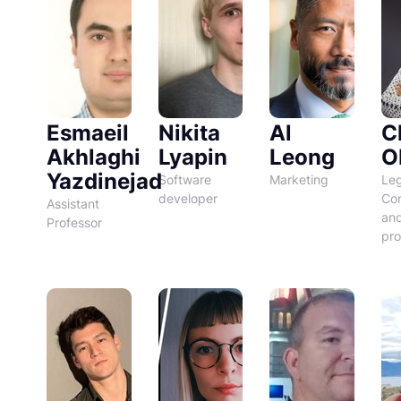
Esmaeil
Nikita
Al
C
Akhlaghi
Lyapin
Leong
O
Yazdinejad
Software
Marketing
Leg
developer
Co
Assistant
an
Professor
pro