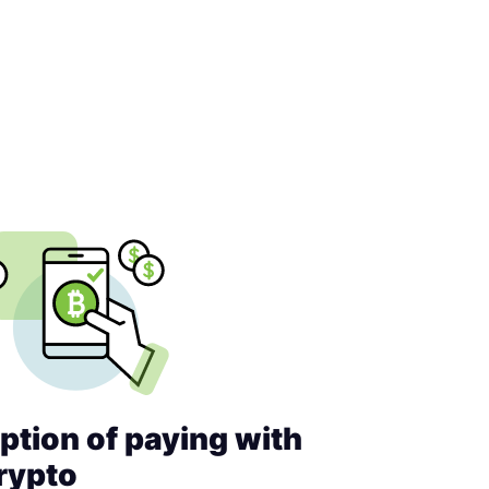
ption of paying with
rypto