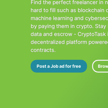
Find the perfect freelancer in 
hard to fill such as blockchain
machine learning and cybersec
by paying them in crypto. Stay 
data and escrow - CryptoTask is
decentralized platform powere
contracts.
Post a Job ad for free
Brow