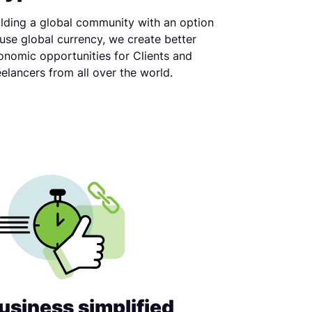
ilding a global community with an option
 use global currency, we create better
onomic opportunities for Clients and
eelancers from all over the world.
usiness simplified