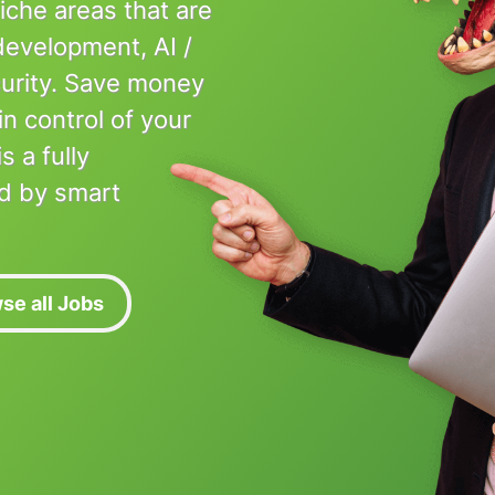
niche areas that are
 development, AI /
urity. Save money
in control of your
 a fully
d by smart
se all Jobs