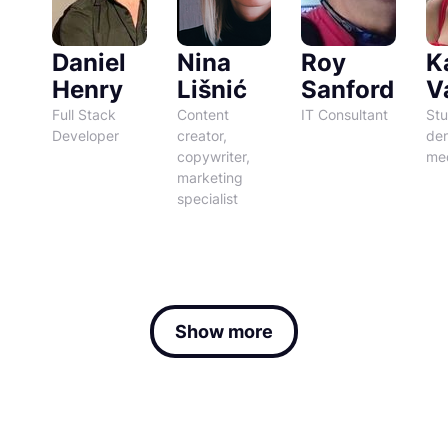
Daniel
Nina
Roy
K
Henry
Lišnić
Sanford
Va
Full Stack
Content
IT Consultant
Stu
Developer
creator,
den
copywriter,
med
marketing
specialist
Show more