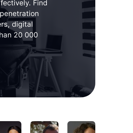
fectively. Find
 penetration
s, digital
than 20 000