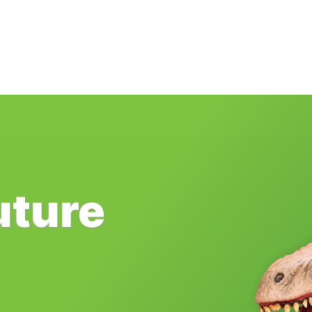
uture