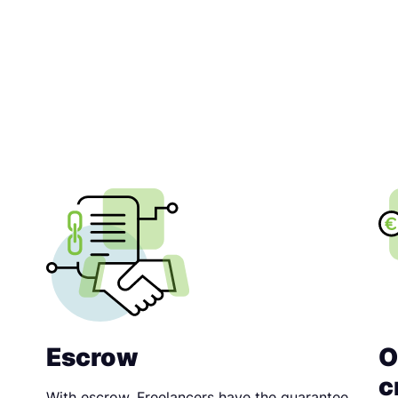
Escrow
O
c
With escrow, Freelancers have the guarantee