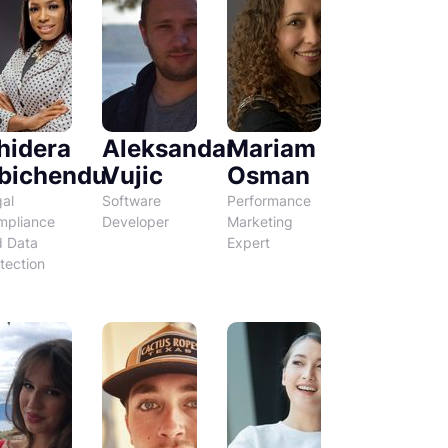
hidera
Aleksandar
Mariam
bichendu
Vujic
Osman
al
Software
Performance
mpliance
Developer
Marketing
d Data
Expert
tection