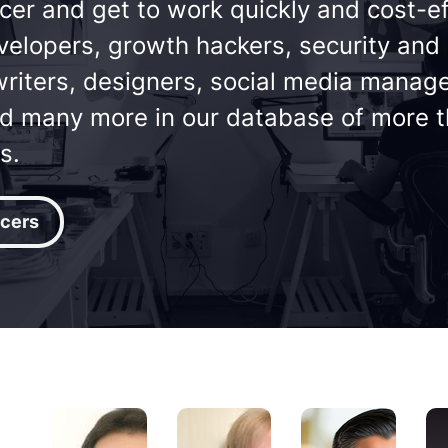
cer and get to work quickly and cost-ef
velopers, growth hackers, security and
riters, designers, social media manager
nd many more in our database of more 
s.
cers