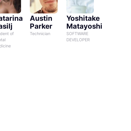
atarina
Austin
Yoshitake
silj
Parker
Matayoshi
dent of
Technician
SOFTWARE
tal
DEVELOPER
icine