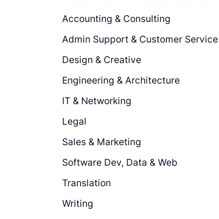
Accounting & Consulting
Admin Support & Customer Service
Design & Creative
Engineering & Architecture
IT & Networking
Legal
Sales & Marketing
Software Dev, Data & Web
Translation
Writing