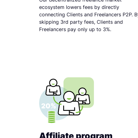
ecosystem lowers fees by directly
connecting Clients and Freelancers P2P. B
skipping 3rd party fees, Clients and
Freelancers pay only up to 3%.
Affiliate program