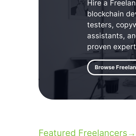
Hire a Freelan
blockchain de
testers, copyw
assistants, a
proven expert
Browse Freelan
Featured Freelancers