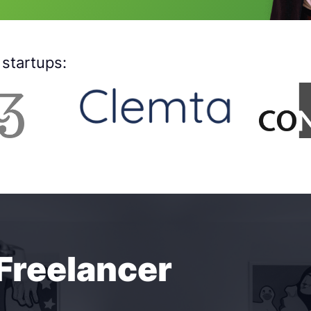
startups:
 Freelancer