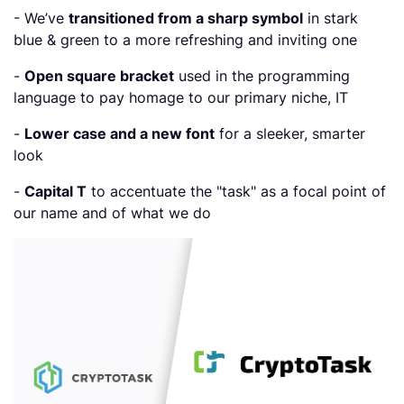
- We’ve
transitioned from a sharp symbol
in stark
blue & green to a more refreshing and inviting one
-
Open square bracket
used in the programming
language to pay homage to our primary niche, IT
-
Lower case and a new font
for a sleeker, smarter
look
-
Capital T
to accentuate the "task" as a focal point of
our name and of what we do