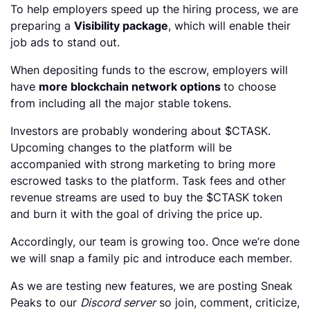
To help employers speed up the hiring process, we are
preparing a
Visibility package
, which will enable their
job ads to stand out.
When depositing funds to the escrow, employers will
have
more blockchain network options
to choose
from including all the major stable tokens.
Investors are probably wondering about $CTASK.
Upcoming changes to the platform will be
accompanied with strong marketing to bring more
escrowed tasks to the platform. Task fees and other
revenue streams are used to buy the $CTASK token
and burn it with the goal of driving the price up.
Accordingly, our team is growing too. Once we’re done
we will snap a family pic and introduce each member.
As we are testing new features, we are posting Sneak
Peaks to our
Discord server
so join, comment, criticize,