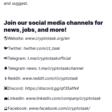
and suggest.
Join our social media channels for
news, jobs, and more!
🌎Website:
www.cryptotask.org/en
🐦Twitter:
twitter.com/ct_task
📢Telegram:
t.me/cryptotaskofficial
🔔Telegram news:
t.me/cryptotaskchannel
📱Reddit:
www.reddit.com/r/cryptotask
👾Discord:
https://discord.gg/qf35afN4
💼LinkedIn:
www.linkedin.com/company/cryptotask
🔮Facebook:
www.facebook.com/cryptotask/