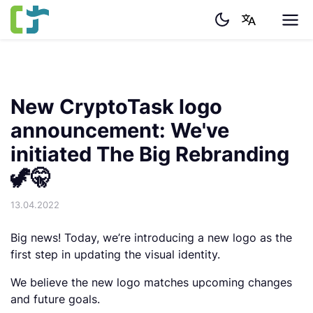
New CryptoTask logo
announcement: We've
initiated The Big Rebranding
🦖🤫
13.04.2022
Big news! Today, we’re introducing a new logo as the
first step in updating the visual identity.
We believe the new logo matches upcoming changes
and future goals.