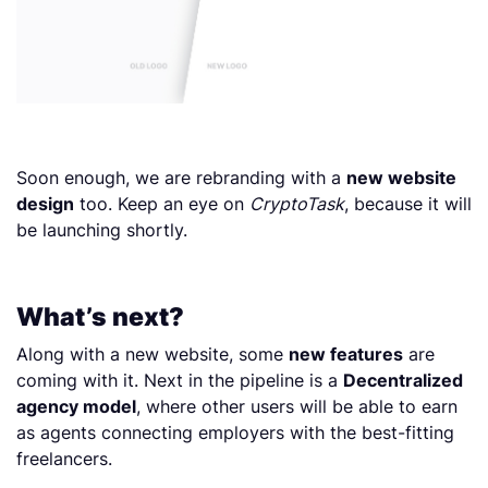
Soon enough, we are rebranding with a
new website
design
too. Keep an eye on
CryptoTask
, because it will
be launching shortly.
What’s next?
Along with a new website, some
new features
are
coming with it. Next in the pipeline is a
Decentralized
agency model
, where other users will be able to earn
as agents connecting employers with the best-fitting
freelancers.