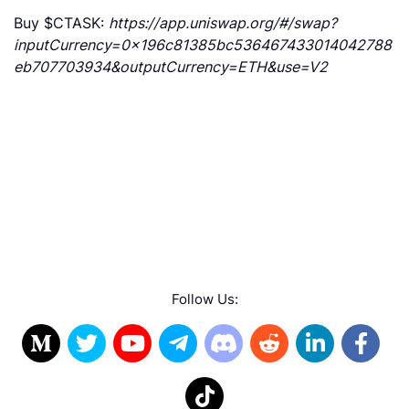
Buy $CTASK:
https://app.uniswap.org/#/swap?
inputCurrency=0x196c81385bc536467433014042788
eb707703934&outputCurrency=ETH&use=V2
Follow Us: