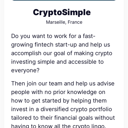
CryptoSimple
Marseille, France
Do you want to work for a fast-
growing fintech start-up and help us
accomplish our goal of making crypto
investing simple and accessible to
everyone?
Then join our team and help us advise
people with no prior knowledge on
how to get started by helping them
invest in a diversified crypto portfolio
tailored to their financial goals without
having to know all the crypto lingo.