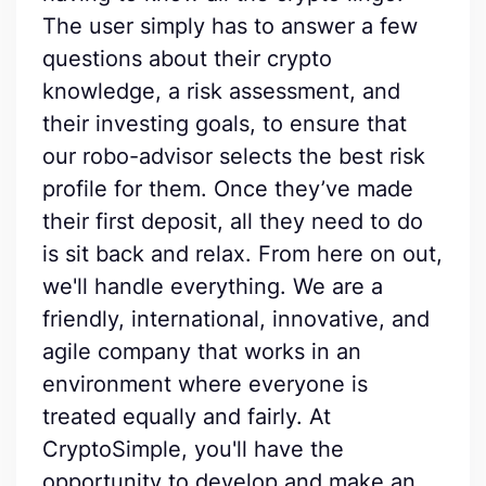
The user simply has to answer a few
questions about their crypto
knowledge, a risk assessment, and
their investing goals, to ensure that
our robo-advisor selects the best risk
profile for them. Once they’ve made
their first deposit, all they need to do
is sit back and relax. From here on out,
we'll handle everything. We are a
friendly, international, innovative, and
agile company that works in an
environment where everyone is
treated equally and fairly. At
CryptoSimple, you'll have the
opportunity to develop and make an