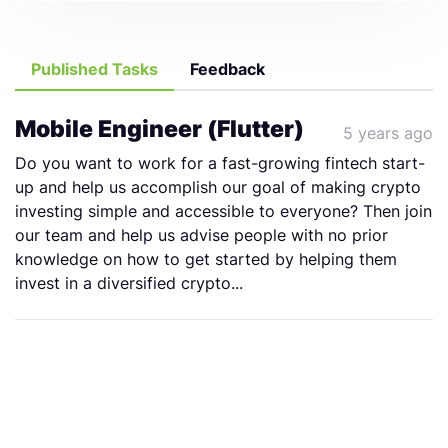
Published Tasks
Feedback
Mobile Engineer (Flutter)
5 years ago
Do you want to work for a fast-growing fintech start-
up and help us accomplish our goal of making crypto
investing simple and accessible to everyone? Then join
our team and help us advise people with no prior
knowledge on how to get started by helping them
invest in a diversified crypto...