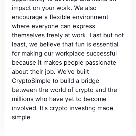
impact on your work. We also
encourage a flexible environment
where everyone can express
themselves freely at work. Last but not
least, we believe that fun is essential
for making our workplace successful
because it makes people passionate
about their job. We've built
CryptoSimple to build a bridge
between the world of crypto and the
millions who have yet to become
involved. It's crypto investing made
simple