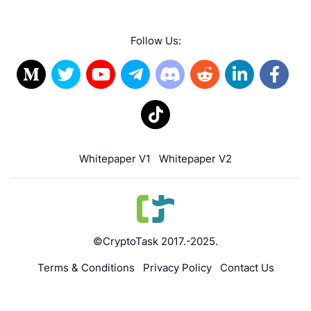
Follow Us:
Whitepaper V1
Whitepaper V2
©CryptoTask 2017.-2025.
Terms & Conditions
Privacy Policy
Contact Us