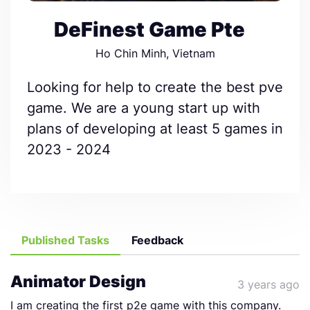
DeFinest Game Pte
Ho Chin Minh, Vietnam
Looking for help to create the best pve
game. We are a young start up with
plans of developing at least 5 games in
2023 - 2024
Published Tasks
Feedback
Animator Design
3 years ago
I am creating the first p2e game with this company.