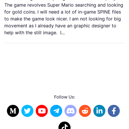
The game revolves Super Mario searching and looking
for gold coins. I will need a lot of in-game SPINE files
to make the game look nicer. I am not looking for big
movement as I already have an graphic designer to
help with the still image. I...
Follow Us: