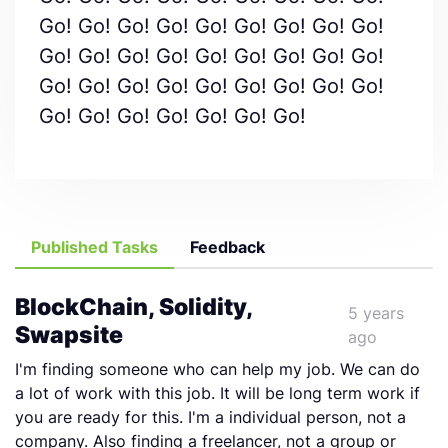
Go! Go! Go! Go! Go! Go! Go! Go! Go!
Go! Go! Go! Go! Go! Go! Go! Go! Go!
Go! Go! Go! Go! Go! Go! Go! Go! Go!
Go! Go! Go! Go! Go! Go! Go!
Published Tasks
Feedback
BlockChain, Solidity,
5 years
Swapsite
ago
I'm finding someone who can help my job. We can do
a lot of work with this job. It will be long term work if
you are ready for this. I'm a individual person, not a
company. Also finding a freelancer, not a group or