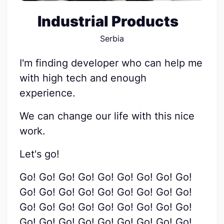
Industrial Products
Serbia
I'm finding developer who can help me
with high tech and enough
experience.
We can change our life with this nice
work.
Let's go!
Go! Go! Go! Go! Go! Go! Go! Go! Go!
Go! Go! Go! Go! Go! Go! Go! Go! Go!
Go! Go! Go! Go! Go! Go! Go! Go! Go!
Go! Go! Go! Go! Go! Go! Go! Go! Go!