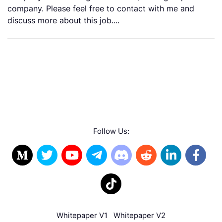
company. Please feel free to contact with me and
discuss more about this job....
Follow Us:
Whitepaper V1
Whitepaper V2