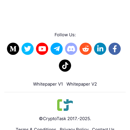
Follow Us:
Whitepaper V1
Whitepaper V2
©CryptoTask 2017.-2025.
Terms & Conditions
Privacy Policy
Contact Us