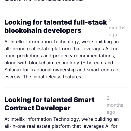
2
Looking for talented full-stack
months
blockchain developers
ago
At Intellix Information Technology, we’re building an
all-in-one real estate platform that leverages AI for
price predictions and property recommendations,
along with blockchain technology (Ethereum and
Solana) for fractional ownership and smart contract
escrow. The initial release features...
2
Looking for talented Smart
months
Contract Developer
ago
At Intellix Information Technology, we’re building an
all-in-one real estate platform that leverages AI for