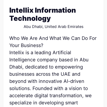
Intellix Information
Technology
Abu Dhabi, United Arab Emirates
Who We Are And What We Can Do For
Your Business?
Intellix is a leading Artificial
Intelligence company based in Abu
Dhabi, dedicated to empowering
businesses across the UAE and
beyond with innovative AI-driven
solutions. Founded with a vision to
accelerate digital transformation, we
specialize in developing smart