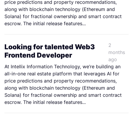
price predictions and property recommendations,
along with blockchain technology (Ethereum and
Solana) for fractional ownership and smart contract
escrow. The initial release features...
2
Looking for talented Web3
months
Frontend Developer
ago
At Intellix Information Technology, we’re building an
all-in-one real estate platform that leverages AI for
price predictions and property recommendations,
along with blockchain technology (Ethereum and
Solana) for fractional ownership and smart contract
escrow. The initial release features...