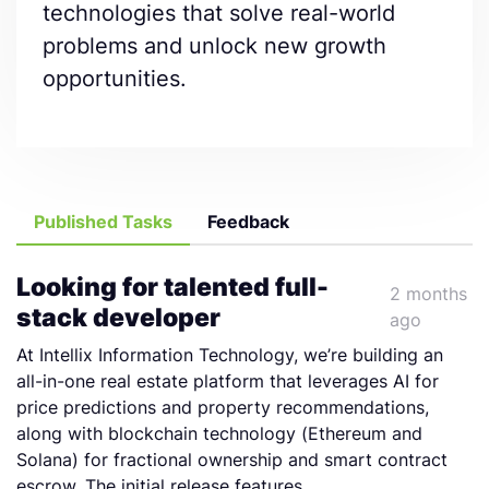
technologies that solve real-world
problems and unlock new growth
opportunities.
Published Tasks
Feedback
Looking for talented full-
2 months
stack developer
ago
At Intellix Information Technology, we’re building an
all-in-one real estate platform that leverages AI for
price predictions and property recommendations,
along with blockchain technology (Ethereum and
Solana) for fractional ownership and smart contract
escrow. The initial release features...