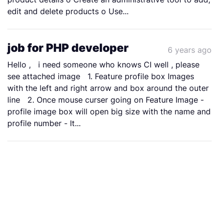
edit and delete products o Use...
job for PHP developer
6 years ago
Hello , i need someone who knows CI well , please
see attached image 1. Feature profile box Images
with the left and right arrow and box around the outer
line 2. Once mouse curser going on Feature Image -
profile image box will open big size with the name and
profile number - It...