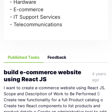
- Hardware
- E-commerce
- IT Support Services
- Telecommunications
Published Tasks
Feedback
build e-commerce website
4 years
using React JS
ago
I want to create e-commerce website using React JS.
Scope and Description of Work to Be Performed 
Create new functionality for a full Product catalog o
Create two React components to list products and
product details o Create an administrative tool to add,