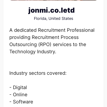
jonmi.co.letd
Florida, United States
A dedicated Recruitment Professional
providing Recruitment Process
Outsourcing (RPO) services to the
Technology Industry.
Industry sectors covered:
- Digital
- Online
- Software