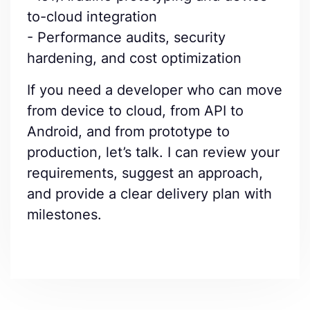
to-cloud integration
- Performance audits, security
hardening, and cost optimization
If you need a developer who can move
from device to cloud, from API to
Android, and from prototype to
production, let’s talk. I can review your
requirements, suggest an approach,
and provide a clear delivery plan with
milestones.