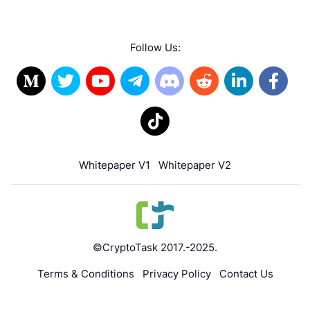
Follow Us:
Whitepaper V1
Whitepaper V2
©CryptoTask 2017.-2025.
Terms & Conditions
Privacy Policy
Contact Us