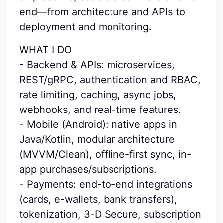
end—from architecture and APIs to
deployment and monitoring.
WHAT I DO
- Backend & APIs: microservices,
REST/gRPC, authentication and RBAC,
rate limiting, caching, async jobs,
webhooks, and real-time features.
- Mobile (Android): native apps in
Java/Kotlin, modular architecture
(MVVM/Clean), offline-first sync, in-
app purchases/subscriptions.
- Payments: end-to-end integrations
(cards, e-wallets, bank transfers),
tokenization, 3-D Secure, subscription