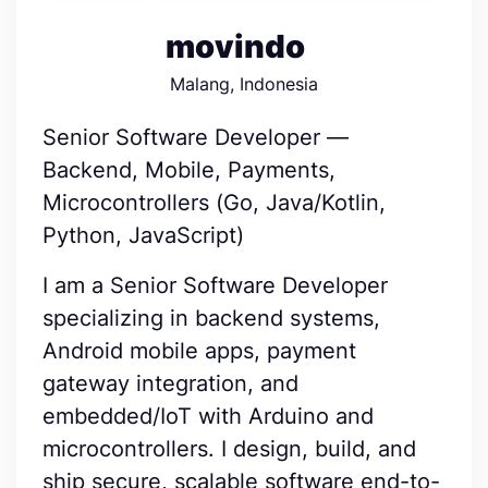
movindo
Malang, Indonesia
Senior Software Developer —
Backend, Mobile, Payments,
Microcontrollers (Go, Java/Kotlin,
Python, JavaScript)
I am a Senior Software Developer
specializing in backend systems,
Android mobile apps, payment
gateway integration, and
embedded/IoT with Arduino and
microcontrollers. I design, build, and
ship secure, scalable software end-to-