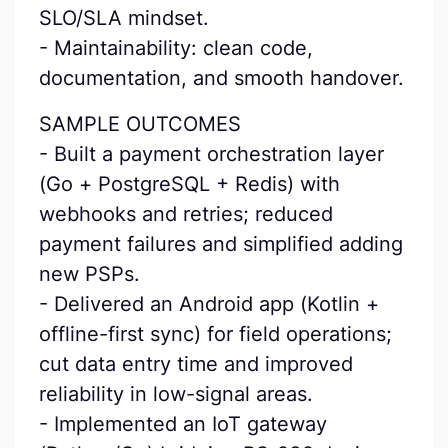
SLO/SLA mindset.
- Maintainability: clean code,
documentation, and smooth handover.
SAMPLE OUTCOMES
- Built a payment orchestration layer
(Go + PostgreSQL + Redis) with
webhooks and retries; reduced
payment failures and simplified adding
new PSPs.
- Delivered an Android app (Kotlin +
offline-first sync) for field operations;
cut data entry time and improved
reliability in low-signal areas.
- Implemented an IoT gateway