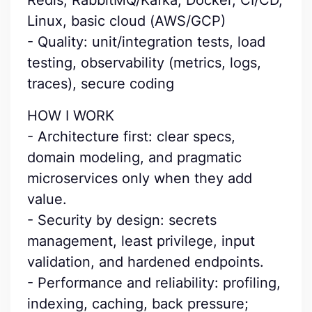
Redis, RabbitMQ/Kafka, Docker, CI/CD,
Linux, basic cloud (AWS/GCP)
- Quality: unit/integration tests, load
testing, observability (metrics, logs,
traces), secure coding
HOW I WORK
- Architecture first: clear specs,
domain modeling, and pragmatic
microservices only when they add
value.
- Security by design: secrets
management, least privilege, input
validation, and hardened endpoints.
- Performance and reliability: profiling,
indexing, caching, back pressure;