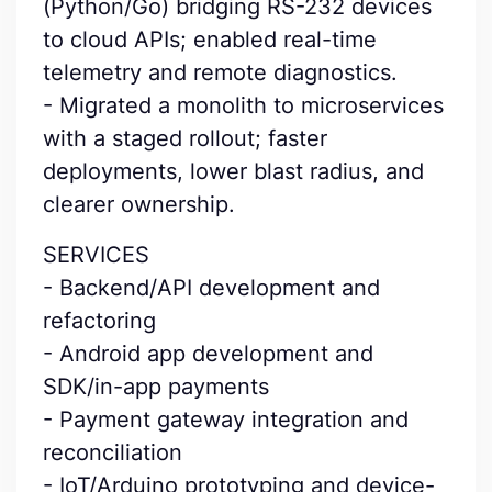
(Python/Go) bridging RS-232 devices
to cloud APIs; enabled real-time
telemetry and remote diagnostics.
- Migrated a monolith to microservices
with a staged rollout; faster
deployments, lower blast radius, and
clearer ownership.
SERVICES
- Backend/API development and
refactoring
- Android app development and
SDK/in-app payments
- Payment gateway integration and
reconciliation
- IoT/Arduino prototyping and device-