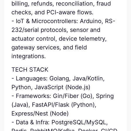
billing, refunds, reconciliation, fraud
checks, and PCI-aware flows.
- IoT & Microcontrollers: Arduino, RS-
232/serial protocols, sensor and
actuator control, device telemetry,
gateway services, and field
integrations.
TECH STACK
- Languages: Golang, Java/Kotlin,
Python, JavaScript (Node.js)
- Frameworks: Gin/Fiber (Go), Spring
(Java), FastAPI/Flask (Python),
Express/Nest (Node)
- Data & Infra: PostgreSQL/MySQL,