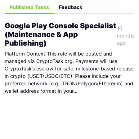
Published Tasks
Feedback
Google Play Console Specialist
10
(Maintenance & App
months
Publishing)
ago
Platform Context This role will be posted and
managed via CryptoTask.org. Payments will use
CryptoTask’s escrow for safe, milestone-based release
in crypto (USDT/USDC/BTC). Please include your
preferred network (e.g., TRON/Polygon/Ethereum) and
wallet address format in your...