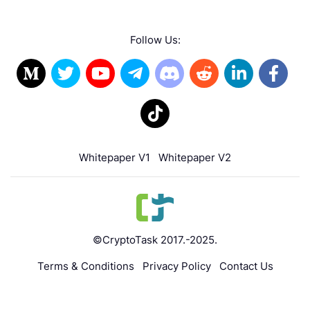
Follow Us:
Whitepaper V1
Whitepaper V2
©CryptoTask 2017.-2025.
Terms & Conditions
Privacy Policy
Contact Us