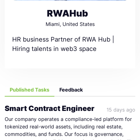
RWAHub
Miami, United States
HR business Partner of RWA Hub |
Hiring talents in web3 space
Published Tasks
Feedback
Smart Contract Engineer
15 days ago
Our company operates a compliance-led platform for
tokenized real-world assets, including real estate,
commodities, and funds. Our focus is governance,