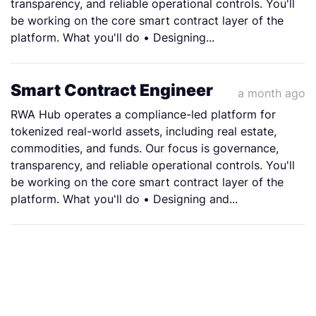
transparency, and reliable operational controls. You'll
be working on the core smart contract layer of the
platform. What you'll do • Designing...
Smart Contract Engineer
a month ago
RWA Hub operates a compliance-led platform for
tokenized real-world assets, including real estate,
commodities, and funds. Our focus is governance,
transparency, and reliable operational controls. You'll
be working on the core smart contract layer of the
platform. What you'll do • Designing and...