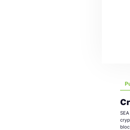
P
Cr
SEA 
cryp
bloc