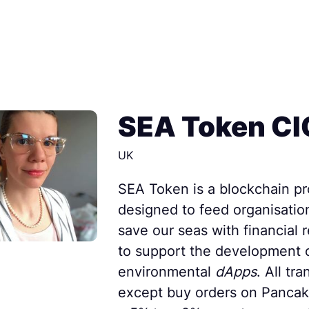
SEA Token CI
UK
SEA Token is a blockchain pr
designed to feed organisatio
save our seas with financial 
to support the development 
environmental
dApps
. All tr
except buy orders on Pancak