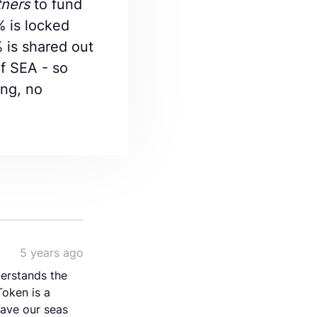
tners
to fund
% is locked
% is shared out
of SEA - so
ing, no
5 years ago
derstands the
Token is a
save our seas