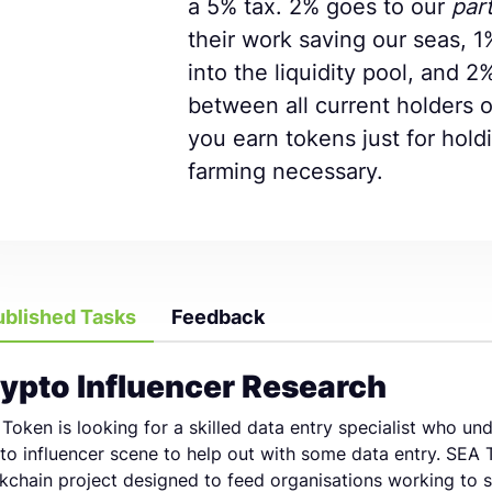
a 5% tax. 2% goes to our
par
their work saving our seas, 1
into the liquidity pool, and 2
between all current holders 
you earn tokens just for hold
farming necessary.
ublished Tasks
Feedback
ypto Influencer Research
Token is looking for a skilled data entry specialist who un
to influencer scene to help out with some data entry. SEA 
kchain project designed to feed organisations working to 