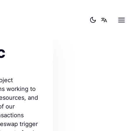
C
oject
ns working to
resources, and
of our
ansactions
eswap trigger