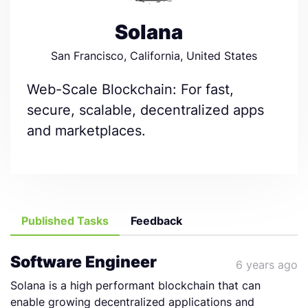
Solana
San Francisco, California, United States
Web-Scale Blockchain: For fast,
secure, scalable, decentralized apps
and marketplaces.
Published Tasks
Feedback
Software Engineer
6 years ago
Solana is a high performant blockchain that can
enable growing decentralized applications and