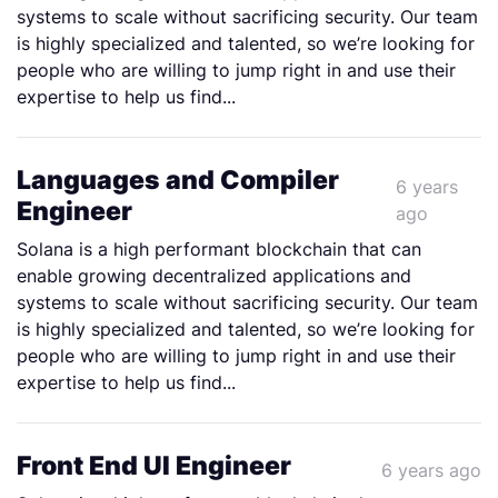
systems to scale without sacrificing security. Our team
is highly specialized and talented, so we’re looking for
people who are willing to jump right in and use their
expertise to help us find...
Languages and Compiler
6 years
Engineer
ago
Solana is a high performant blockchain that can
enable growing decentralized applications and
systems to scale without sacrificing security. Our team
is highly specialized and talented, so we’re looking for
people who are willing to jump right in and use their
expertise to help us find...
Front End UI Engineer
6 years ago