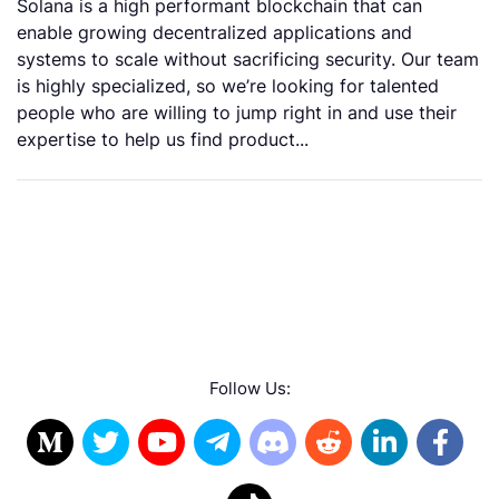
Solana is a high performant blockchain that can
enable growing decentralized applications and
systems to scale without sacrificing security. Our team
is highly specialized, so we’re looking for talented
people who are willing to jump right in and use their
expertise to help us find product...
Follow Us: