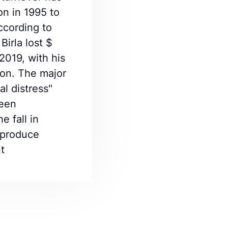
on in 1995 to
cording to
Birla lost $
2019, with his
ion. The major
al distress"
been
e fall in
t produce
t