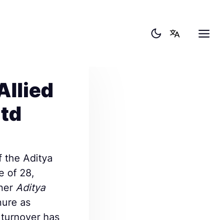
Allied
ltd
f the Aditya
e of 28,
ther
Aditya
nure as
 turnover has