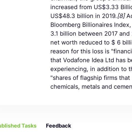
increased from US$3.33 Billi
US$48.3 billion in 2019.
[8]
Ac
Bloomberg Billionaires Index, 
3.1 billion between 2017 and 
net worth reduced to $ 6 bill
reason for this loss is "financi
that Vodafone Idea Ltd has 
experiencing, in addition to th
"shares of flagship firms tha
chemicals, metals and cemen
ublished Tasks
Feedback