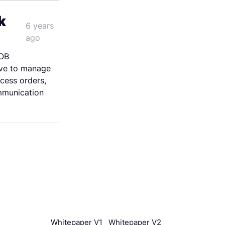
k
6 years
ago
OB
ve to manage
cess orders,
mmunication
Whitepaper V1
Whitepaper V2