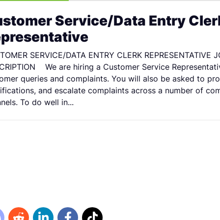
stomer Service/Data Entry Cler
presentative
TOMER SERVICE/DATA ENTRY CLERK REPRESENTATIVE J
RIPTION We are hiring a Customer Service Representati
omer queries and complaints. You will also be asked to pro
fications, and escalate complaints across a number of co
nels. To do well in...