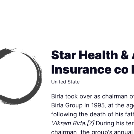
Star Health & 
Insurance co 
United State
Birla took over as chairman o
Birla Group in 1995, at the ag
following the death of his fa
Vikram Birla
.
[7]
During his te
chairman, the group's annual