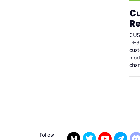
Cu
Re
CUS
DESC
cust
modi
chan
Follow