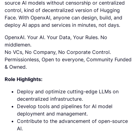
source AI models without censorship or centralized
control, kind of decentralized version of Hugging
Face. With OpenxAI, anyone can design, build, and
deploy AI apps and services in minutes, not days.
OpenxAI. Your AI. Your Data, Your Rules. No
middlemen.
No VCs, No Company, No Corporate Control.
Permissionless, Open to everyone, Community Funded
& Owned.
Role Highlights:
Deploy and optimize cutting-edge LLMs on
decentralized infrastructure.
Develop tools and pipelines for AI model
deployment and management.
Contribute to the advancement of open-source
AI.