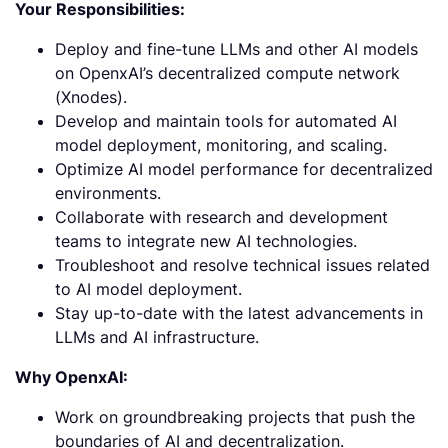
Your Responsibilities:
Deploy and fine-tune LLMs and other AI models
on OpenxAI’s decentralized compute network
(Xnodes).
Develop and maintain tools for automated AI
model deployment, monitoring, and scaling.
Optimize AI model performance for decentralized
environments.
Collaborate with research and development
teams to integrate new AI technologies.
Troubleshoot and resolve technical issues related
to AI model deployment.
Stay up-to-date with the latest advancements in
LLMs and AI infrastructure.
Why OpenxAI:
Work on groundbreaking projects that push the
boundaries of AI and decentralization.