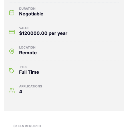
DURATION
Negotiable
VALUE
$120000.00 per year
LOCATION
Remote
TYPE
Full Time
APPLICATIONS
4
SKILLS REQUIRED