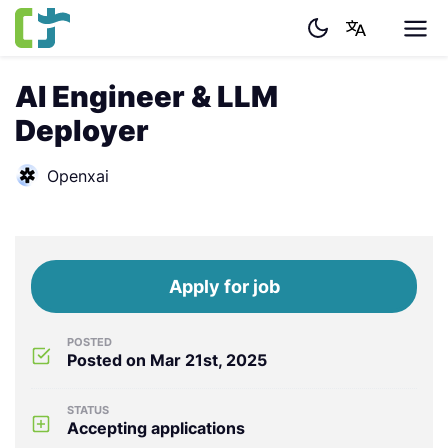
AI Engineer & LLM
Deployer
Openxai
Apply for job
POSTED
Posted on Mar 21st, 2025
STATUS
Accepting applications