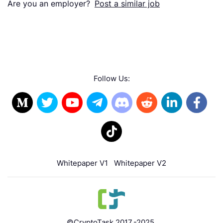
Are you an employer?
Post a similar job
Follow Us:
Whitepaper V1
Whitepaper V2
©CryptoTask 2017.-2025.