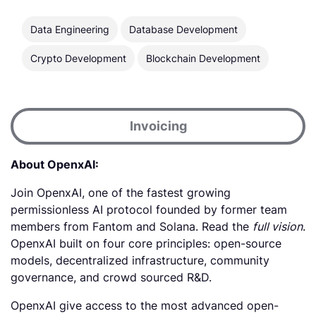
Data Engineering
Database Development
Crypto Development
Blockchain Development
Invoicing
About OpenxAI:
Join OpenxAI, one of the fastest growing
permissionless AI protocol founded by former team
members from Fantom and Solana. Read the
full vision
.
OpenxAI built on four core principles: open-source
models, decentralized infrastructure, community
governance, and crowd sourced R&D.
OpenxAI give access to the most advanced open-