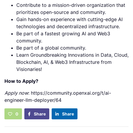
Contribute to a mission-driven organization that
prioritizes open-source and community.
Gain hands-on experience with cutting-edge AI
technologies and decentralized infrastructure.
Be part of a fastest growing AI and Web3
community.
Be part of a global community.
Learn Groundbreaking Innovations in Data, Cloud,
Blockchain, AI, & Web3 Infrastructure from
Visionaries!
How to Apply?
Apply now
: https://community.openxai.org/t/ai-
engineer-llm-deployer/64
0
Share
Share