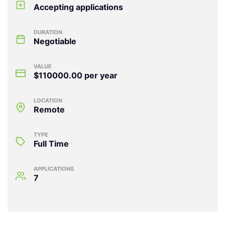
Accepting applications
DURATION
Negotiable
VALUE
$110000.00 per year
LOCATION
Remote
TYPE
Full Time
APPLICATIONS
7