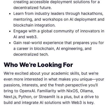
creating accessible deployment solutions for a
decentralized future.
Learn from industry leaders through hackathons,
mentoring, and workshops on AI deployment and
blockchain integration.
Engage with a global community of innovators in
AI and web3.
Gain real-world experience that prepares you for
a career in blockchain, AI engineering, and
decentralized tech.
Who We’re Looking For
We’re excited about your academic skills, but we’re
even more interested in what makes you unique—your
passions, interests, and the fresh perspective you’ll
bring to OpenxAI. Familiarity with NixOS, Ollama,
Next.js, Python, or Streamlit is a plus, but a drive to
build and integrate AI solutions with Web3 is key.