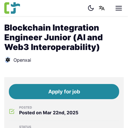
Blockchain Integration
Engineer Junior (AI and
Web3 Interoperability)
Openxai
Apply for job
POSTED
Posted on Mar 22nd, 2025
STATUS