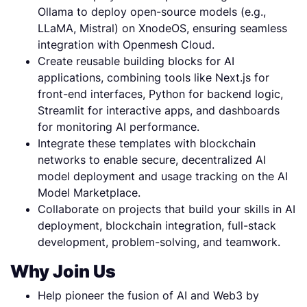
Ollama to deploy open-source models (e.g.,
LLaMA, Mistral) on XnodeOS, ensuring seamless
integration with Openmesh Cloud.
Create reusable building blocks for AI
applications, combining tools like Next.js for
front-end interfaces, Python for backend logic,
Streamlit for interactive apps, and dashboards
for monitoring AI performance.
Integrate these templates with blockchain
networks to enable secure, decentralized AI
model deployment and usage tracking on the AI
Model Marketplace.
Collaborate on projects that build your skills in AI
deployment, blockchain integration, full-stack
development, problem-solving, and teamwork.
Why Join Us
Help pioneer the fusion of AI and Web3 by