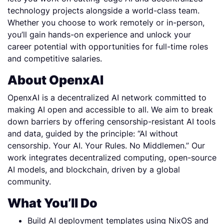
technology projects alongside a world-class team.
Whether you choose to work remotely or in-person,
you’ll gain hands-on experience and unlock your
career potential with opportunities for full-time roles
and competitive salaries.
About OpenxAI
OpenxAI is a decentralized AI network committed to
making AI open and accessible to all. We aim to break
down barriers by offering censorship-resistant AI tools
and data, guided by the principle: “AI without
censorship. Your AI. Your Rules. No Middlemen.” Our
work integrates decentralized computing, open-source
AI models, and blockchain, driven by a global
community.
What You’ll Do
Build AI deployment templates using NixOS and