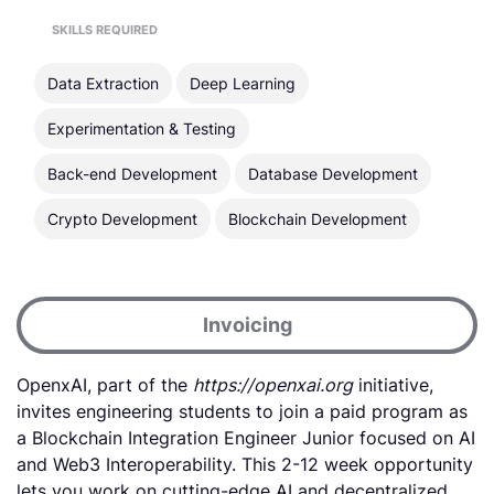
SKILLS REQUIRED
Data Extraction
Deep Learning
Experimentation & Testing
Back-end Development
Database Development
Crypto Development
Blockchain Development
Invoicing
OpenxAI, part of the
https://openxai.org
initiative,
invites engineering students to join a paid program as
a Blockchain Integration Engineer Junior focused on AI
and Web3 Interoperability. This 2-12 week opportunity
lets you work on cutting-edge AI and decentralized