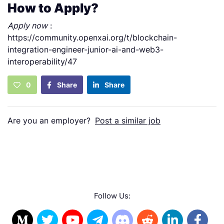
How to Apply?
Apply now
:
https://community.openxai.org/t/blockchain-
integration-engineer-junior-ai-and-web3-
interoperability/47
0
Share
Share
Are you an employer?
Post a similar job
Follow Us: