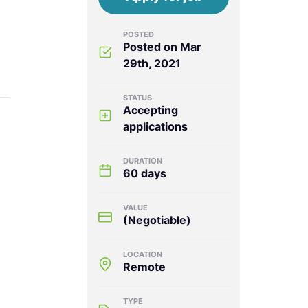
POSTED
Posted on Mar
29th, 2021
STATUS
Accepting
applications
DURATION
60 days
VALUE
(Negotiable)
LOCATION
Remote
TYPE