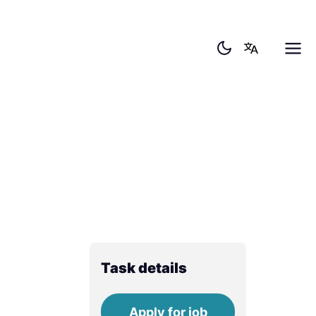
Task details
Apply for job