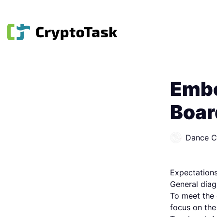
Embe
Boar
Dance 
Expectations
General diag
To meet the 
focus on the 