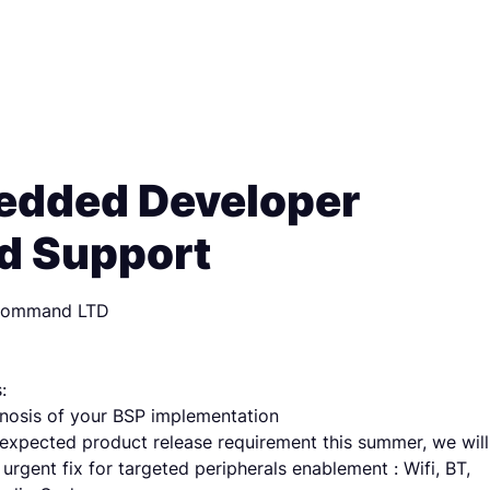
dded Developer
d Support
Command LTD
:
nosis of your BSP implementation
expected product release requirement this summer, we will
urgent fix for targeted peripherals enablement : Wifi, BT,