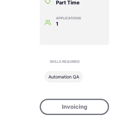
Part Time
APPLICATIONS
1
SKILLS REQUIRED
Automation QA
Invoicing