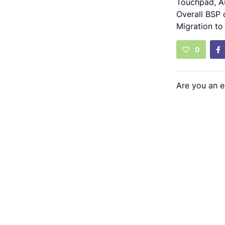
Touchpad, A
Overall BSP 
Migration to
0
Are you an 