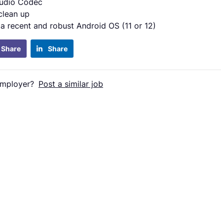
udio Codec
clean up
 a recent and robust Android OS (11 or 12)
Share
Share
employer?
Post a similar job