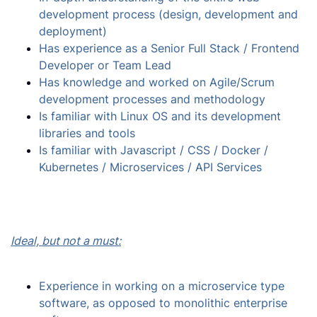
development process (design, development and
deployment)
Has experience as a Senior Full Stack / Frontend
Developer or Team Lead
Has knowledge and worked on Agile/Scrum
development processes and methodology
Is familiar with Linux OS and its development
libraries and tools
Is familiar with Javascript / CSS / Docker /
Kubernetes / Microservices / API Services
Ideal, but not a must:
Experience in working on a microservice type
software, as opposed to monolithic enterprise