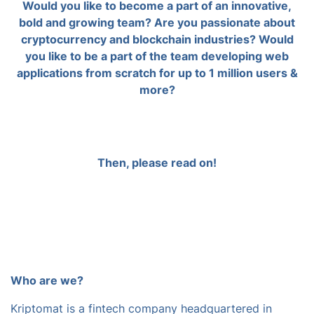
Would you like to become a part of an innovative,
bold and growing team? Are you passionate about
cryptocurrency and blockchain industries? Would
you like to be a part of the team developing web
applications from scratch for up to 1 million users &
more?
Then, please read on!
Who are we?
Kriptomat is a fintech company headquartered in