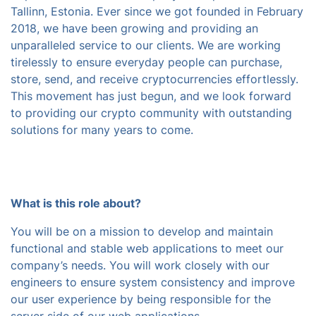
Tallinn, Estonia. Ever since we got founded in February
2018, we have been growing and providing an
unparalleled service to our clients. We are working
tirelessly to ensure everyday people can purchase,
store, send, and receive cryptocurrencies effortlessly.
This movement has just begun, and we look forward
to providing our crypto community with outstanding
solutions for many years to come.
What is this role about?
You will be on a mission to develop and maintain
functional and stable web applications to meet our
company’s needs. You will work closely with our
engineers to ensure system consistency and improve
our user experience by being responsible for the