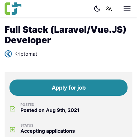
Full Stack (Laravel/Vue.JS)
Developer
Kriptomat
Apply for job
POSTED
Posted on Aug 9th, 2021
STATUS
Accepting applications