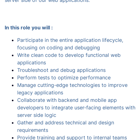
server side of our web applications.
In this role you will :
Participate in the entire application lifecycle,
focusing on coding and debugging
Write clean code to develop functional web
applications
Troubleshoot and debug applications
Perform tests to optimize performance
Manage cutting-edge technologies to improve
legacy applications
Collaborate with backend and mobile app
developers to integrate user-facing elements with
server side logic
Gather and address technical and design
requirements
Provide training and support to internal teams