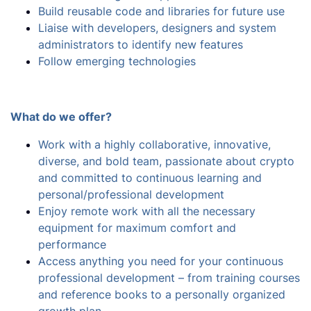
Build reusable code and libraries for future use
Liaise with developers, designers and system
administrators to identify new features
Follow emerging technologies
What do we offer?
Work with a highly collaborative, innovative,
diverse, and bold team, passionate about crypto
and committed to continuous learning and
personal/professional development
Enjoy remote work with all the necessary
equipment for maximum comfort and
performance
Access anything you need for your continuous
professional development – from training courses
and reference books to a personally organized