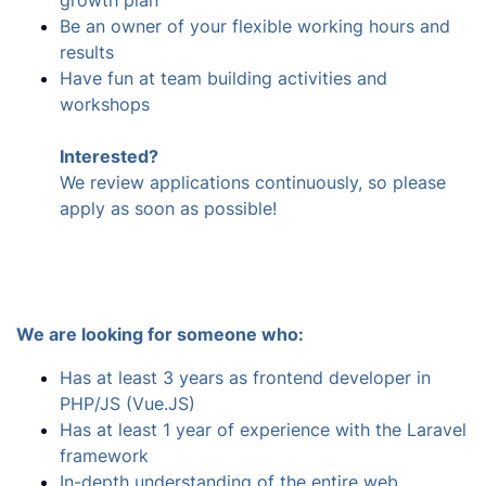
growth plan
Be an owner of your flexible working hours and
results
Have fun at team building activities and
workshops
Interested?
We review applications continuously, so please
apply as soon as possible!
We are looking for someone who:
Has at least 3 years as frontend developer in
PHP/JS (Vue.JS)
Has at least 1 year of experience with the Laravel
framework
In-depth understanding of the entire web