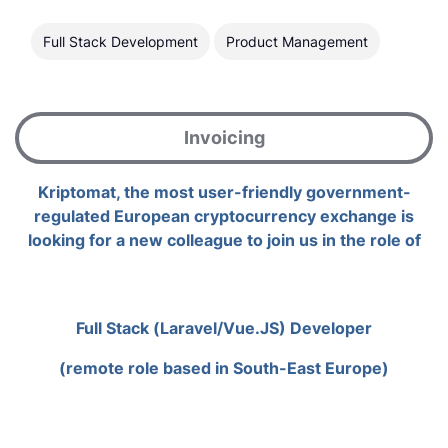
Full Stack Development
Product Management
Invoicing
Kriptomat, the most user-friendly government-
regulated European cryptocurrency exchange is
looking for a new colleague to join us in the role of
Full Stack (Laravel/Vue.JS) Developer
(remote role based in South-East Europe)