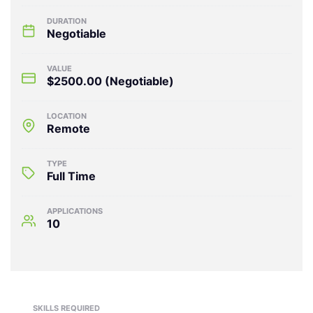
DURATION
Negotiable
VALUE
$2500.00
(Negotiable)
LOCATION
Remote
TYPE
Full Time
APPLICATIONS
10
SKILLS REQUIRED