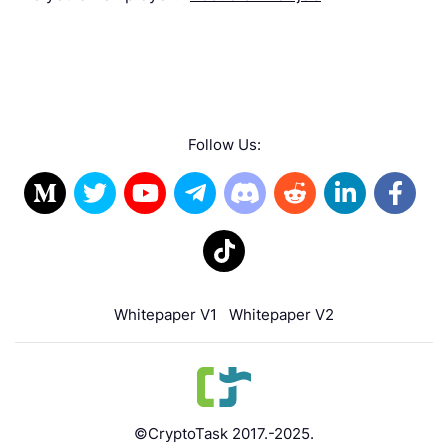
Follow Us:
Whitepaper V1
Whitepaper V2
©CryptoTask 2017.-2025.