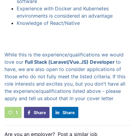
software
Experience with Docker and Kubernetes
environments is considered an advantage
Knowledge of React/Native
While this is the experience/qualifications we would
love our
Full Stack (Laravel/Vue.JS) Developer
to
have, we are also open to consider applications of
those who do not fully meet the listed criteria. If this
role interests and excites you, but you don't have all
the experience/qualifications listed above - please
apply and tell us about that in your cover letter
1
Share
Share
Are you an employer?
Post a similar job