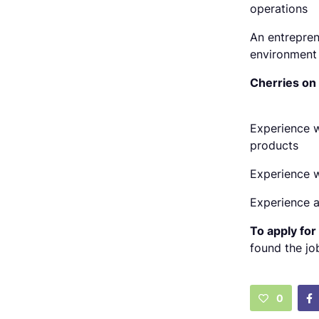
operations
An entrepren
environment
Cherries on
Experience w
products
Experience w
Experience a
To apply for 
found the jo
0