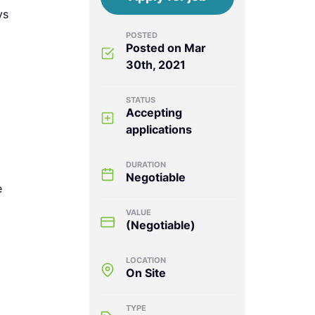
ys
POSTED
Posted on Mar
30th, 2021
STATUS
Accepting
applications
DURATION
Negotiable
e
VALUE
(Negotiable)
LOCATION
On Site
TYPE