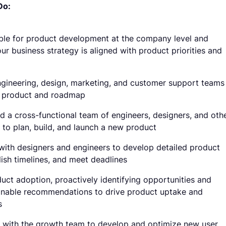
Do:
ble for product development at the company level and
ur business strategy is aligned with product priorities and
gineering, design, marketing, and customer support teams
e product and roadmap
ad a cross-functional team of engineers, designers, and oth
 to plan, build, and launch a new product
with designers and engineers to develop detailed product
lish timelines, and meet deadlines
uct adoption, proactively identifying opportunities and
onable recommendations to drive product uptake and
s
 with the growth team to develop and optimize new user