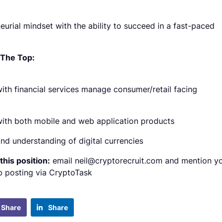
eurial mindset with the ability to succeed in a fast-paced
 The Top:
ith financial services manage consumer/retail facing
ith both mobile and web application products
nd understanding of digital currencies
this position:
email neil@cryptorecruit.com and mention y
b posting via CryptoTask
Share
Share