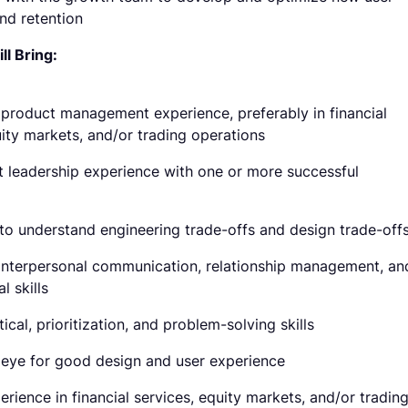
and retention
l Bring:
 product management experience, preferably in financial
uity markets, and/or trading operations
t leadership experience with one or more successful
y to understand engineering trade-offs and design trade-off
interpersonal communication, relationship management, an
l skills
ical, prioritization, and problem-solving skills
eye for good design and user experience
erience in financial services, equity markets, and/or tradin