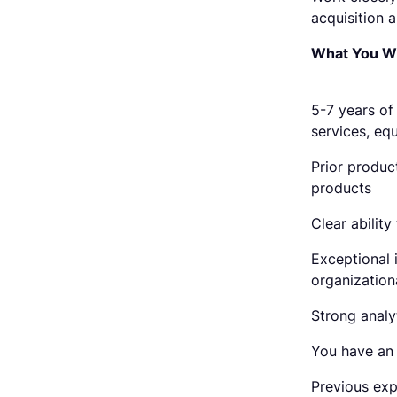
acquisition 
What You Wil
5-7 years of
services, eq
Prior produc
products
Clear abilit
Exceptional 
organizationa
Strong analyt
You have an 
Previous exp