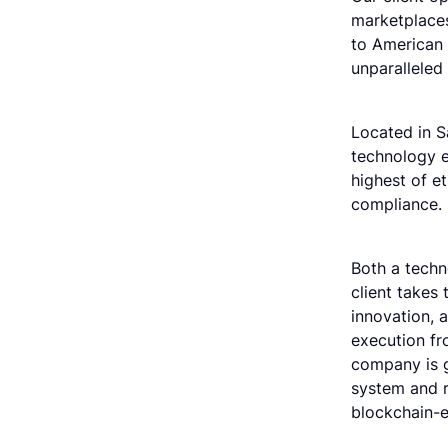
marketplaces
to American 
unparalleled
Located in S
technology e
highest of et
compliance.
Both a techno
client takes 
innovation, 
execution fr
company is g
system and r
blockchain-e