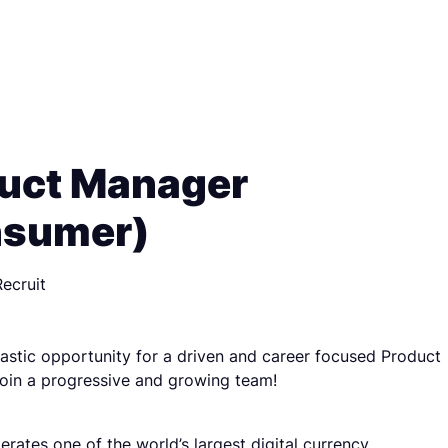
uct Manager
nsumer)
ecruit
ntastic opportunity for a driven and career focused Product
oin a progressive and growing team!
erates one of the world’s largest digital currency