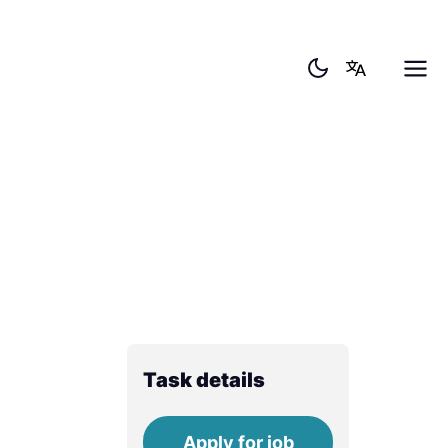
Task details
Apply for job