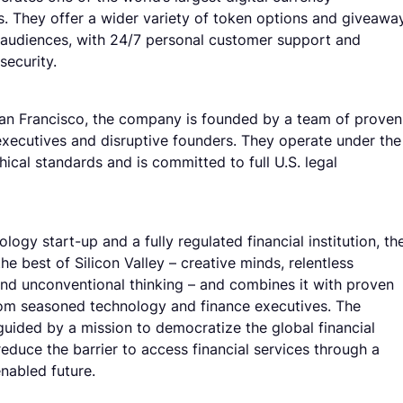
. They offer a wider variety of token options and giveawa
audiences, with 24/7 personal customer support and
 security.
an Francisco, the company is founded by a team of proven
xecutives and disruptive founders. They operate under the
hical standards and is committed to full U.S. legal
logy start-up and a fully regulated financial institution, th
the best of Silicon Valley – creative minds, relentless
and unconventional thinking – and combines it with proven
om seasoned technology and finance executives. The
uided by a mission to democratize the global financial
educe the barrier to access financial services through a
nabled future.