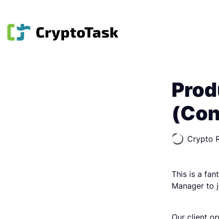
Prod
(Co
Crypto R
This is a fa
Manager to j
Our client op