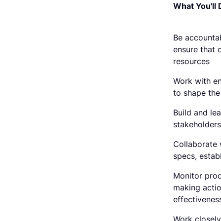
What You'll 
Be accounta
ensure that o
resources
Work with en
to shape th
Build and le
stakeholders
Collaborate 
specs, estab
Monitor prod
making acti
effectivenes
Work closely