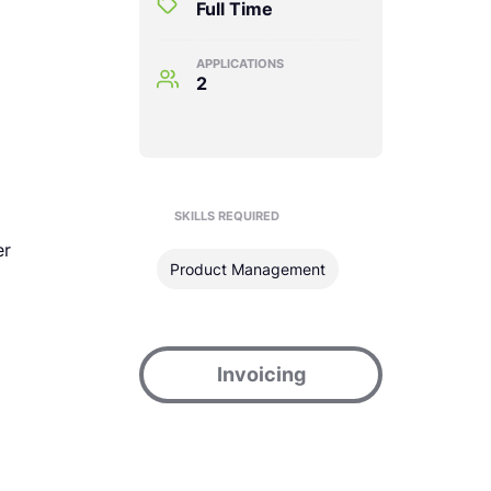
Full Time
APPLICATIONS
2
SKILLS REQUIRED
er
Product Management
Invoicing