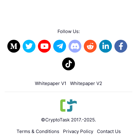
Follow Us:
Whitepaper V1
Whitepaper V2
©CryptoTask 2017.-2025.
Terms & Conditions
Privacy Policy
Contact Us