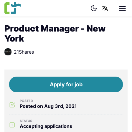
Product Manager - New
York
21Shares
Apply for job
POSTED
Posted on Aug 3rd, 2021
STATUS
Accepting applications