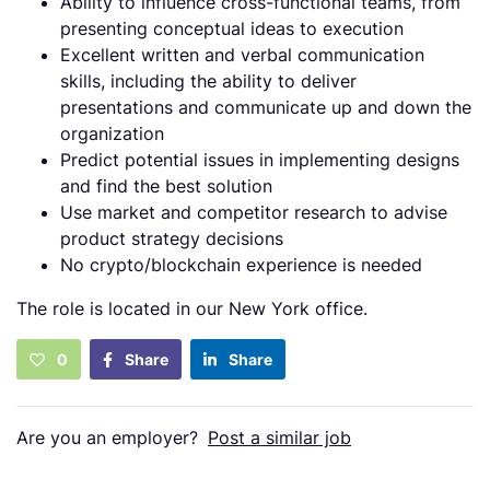
Ability to influence cross-functional teams, from
presenting conceptual ideas to execution
Excellent written and verbal communication
skills, including the ability to deliver
presentations and communicate up and down the
organization
Predict potential issues in implementing designs
and find the best solution
Use market and competitor research to advise
product strategy decisions
No crypto/blockchain experience is needed
The role is located in our New York office.
0
Share
Share
Are you an employer?
Post a similar job