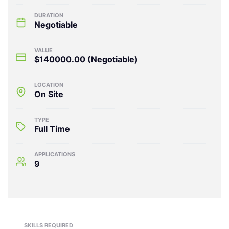
DURATION
Negotiable
VALUE
$140000.00
(Negotiable)
LOCATION
On Site
TYPE
Full Time
APPLICATIONS
9
SKILLS REQUIRED