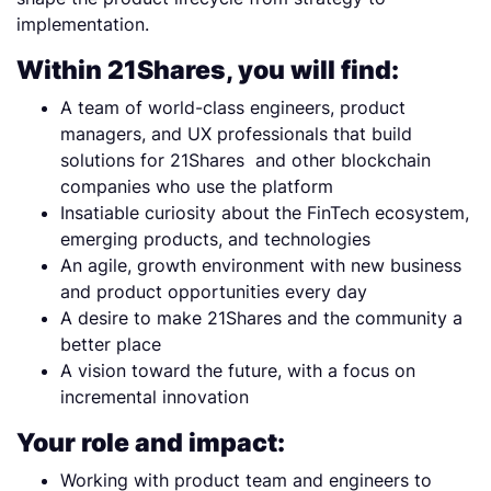
implementation.
Within 21Shares, you will find:
A team of world-class engineers, product
managers, and UX professionals that build
solutions for 21Shares and other blockchain
companies who use the platform
Insatiable curiosity about the FinTech ecosystem,
emerging products, and technologies
An agile, growth environment with new business
and product opportunities every day
A desire to make 21Shares and the community a
better place
A vision toward the future, with a focus on
incremental innovation
Your role and impact:
Working with product team and engineers to