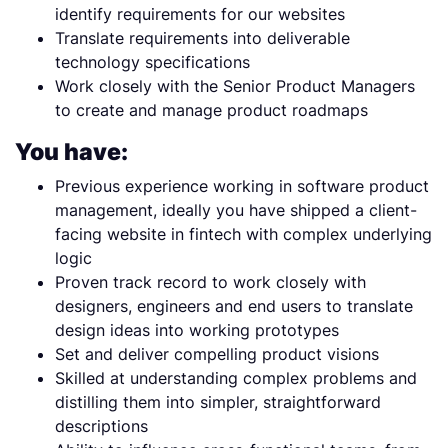
identify requirements for our websites
Translate requirements into deliverable
technology specifications
Work closely with the Senior Product Managers
to create and manage product roadmaps
You have:
Previous experience working in software product
management, ideally you have shipped a client-
facing website in fintech with complex underlying
logic
Proven track record to work closely with
designers, engineers and end users to translate
design ideas into working prototypes
Set and deliver compelling product visions
Skilled at understanding complex problems and
distilling them into simpler, straightforward
descriptions