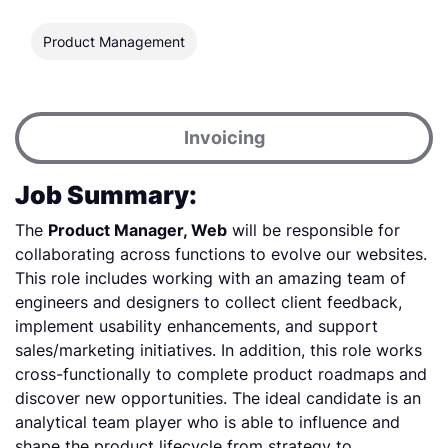
Product Management
Invoicing
Job Summary:
The
Product Manager, Web
will be responsible for
collaborating across functions to evolve our websites.
This role includes working with an amazing team of
engineers and designers to collect client feedback,
implement usability enhancements, and support
sales/marketing initiatives. In addition, this role works
cross-functionally to complete product roadmaps and
discover new opportunities. The ideal candidate is an
analytical team player who is able to influence and
shape the product lifecycle from strategy to