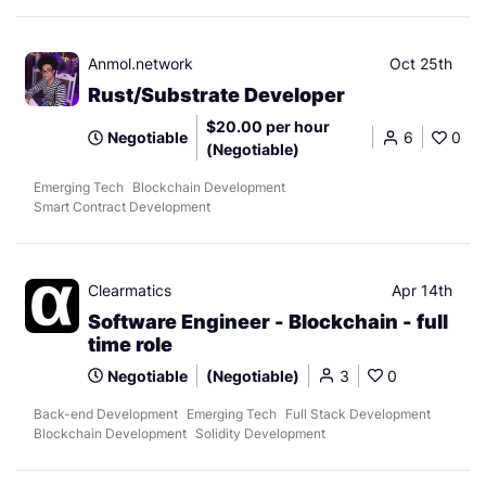
Anmol.network
Oct 25th
Rust/Substrate Developer
$20.00 per hour
Negotiable
6
0
(Negotiable)
Emerging Tech
Blockchain Development
Smart Contract Development
Clearmatics
Apr 14th
Software Engineer - Blockchain - full
time role
Negotiable
(Negotiable)
3
0
Back-end Development
Emerging Tech
Full Stack Development
Blockchain Development
Solidity Development