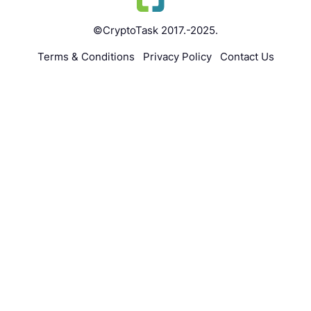
©CryptoTask 2017.-2025.
Terms & Conditions
Privacy Policy
Contact Us