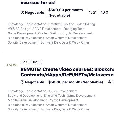
courses for us!
$500.00 per month
Negotiable
21
0
(Negotiable)
Knowledge Representation
Creative Direction
Video Editing
VR & AR Design
AR/VR Development
Emerging Tech
Game Development
Content Writing
Crypto Development
Blockchain Development
Smart Contract Development
Solidity Development
Software Dev, Data & Web - Other
JP COURSES
REMOTE: Create video courses: Blockch
Contracts/dApps/DeFi/NFTs/Metaverse
Negotiable
$50.00 per month (Negotiable)
Knowledge Representation
AR/VR Development
Back-end Development
Emerging Tech
Game Development
Mobile Game Development
Crypto Development
Blockchain Development
Smart Contract Development
Solidity Development
Software Dev, Data & Web - Other