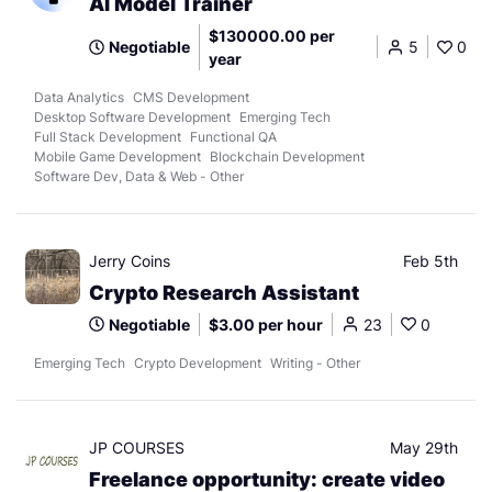
AI Model Trainer
$130000.00 per
Negotiable
5
0
year
Data Analytics
CMS Development
Desktop Software Development
Emerging Tech
Full Stack Development
Functional QA
Mobile Game Development
Blockchain Development
Software Dev, Data & Web - Other
Jerry Coins
Feb 5th
Crypto Research Assistant
Negotiable
$3.00 per hour
23
0
Emerging Tech
Crypto Development
Writing - Other
JP COURSES
May 29th
Freelance opportunity: create video