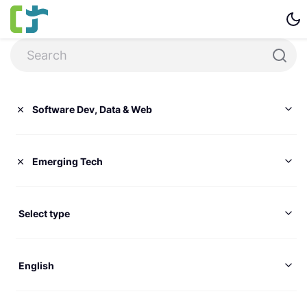
Software Dev, Data & Web
Emerging Tech
Select type
English