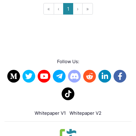
«
‹
1
›
»
Follow Us:
Whitepaper V1
Whitepaper V2