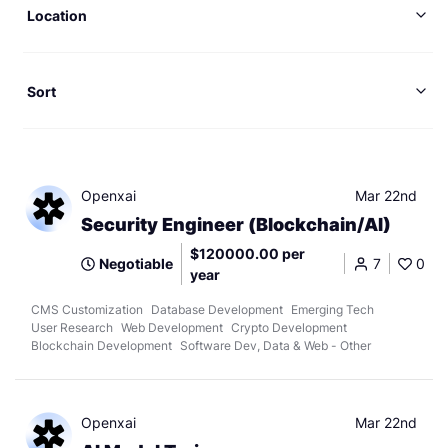
Location
Sort
Openxai
Mar 22nd
Security Engineer (Blockchain/AI)
$120000.00 per
Negotiable
7
0
year
CMS Customization
Database Development
Emerging Tech
User Research
Web Development
Crypto Development
Blockchain Development
Software Dev, Data & Web - Other
Openxai
Mar 22nd