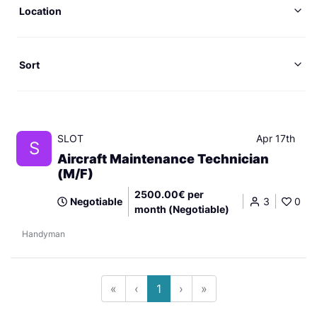
Location
Sort
SLOT
Apr 17th
S
Aircraft Maintenance Technician
(M/F)
2500.00€ per
Negotiable
3
0
month (Negotiable)
Handyman
«
‹
1
›
»