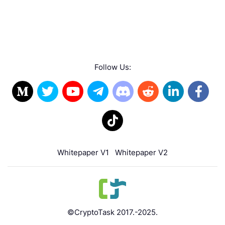
Follow Us:
Whitepaper V1
Whitepaper V2
©CryptoTask 2017.-2025.