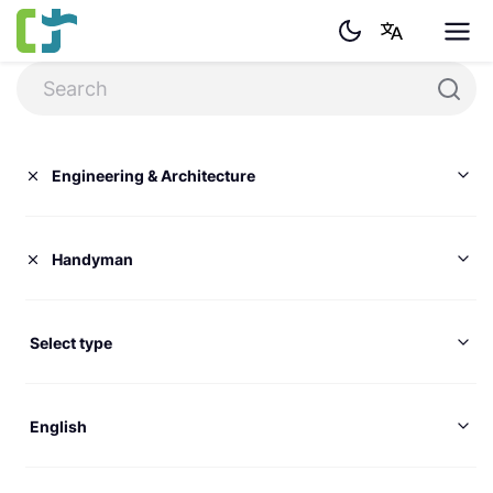
Engineering & Architecture
Handyman
Select type
English