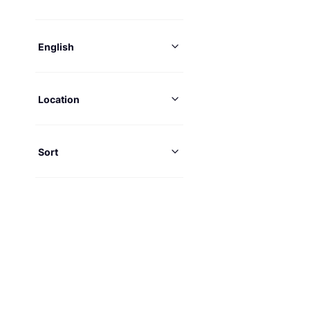
English
Location
Sort