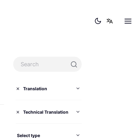
Translation
Technical Translation
Select type