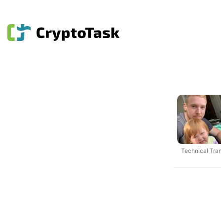
Technical Tran