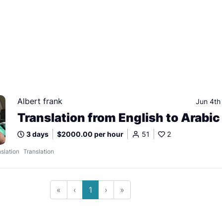
Albert frank
Jun 4th
Translation from English to Arabic
3 days
$2000.00 per hour
51
2
slation
Translation
«
‹
1
›
»