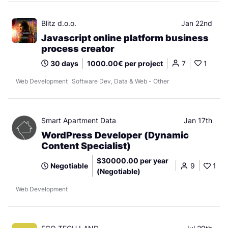
Blitz d.o.o.
Jan 22nd
Javascript online platform business
process creator
30 days
1000.00€ per project
7
1
Web Development
Software Dev, Data & Web - Other
Smart Apartment Data
Jan 17th
WordPress Developer (Dynamic
Content Specialist)
$30000.00 per year
Negotiable
9
1
(Negotiable)
Web Development