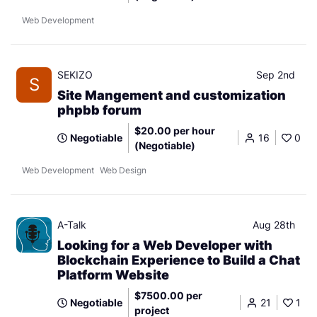
Web Development
SEKIZO
Sep 2nd
S
Site Mangement and customization
phpbb forum
$20.00 per hour
Negotiable
16
0
(Negotiable)
Web Development
Web Design
A-Talk
Aug 28th
Looking for a Web Developer with
Blockchain Experience to Build a Chat
Platform Website
$7500.00 per
Negotiable
21
1
project