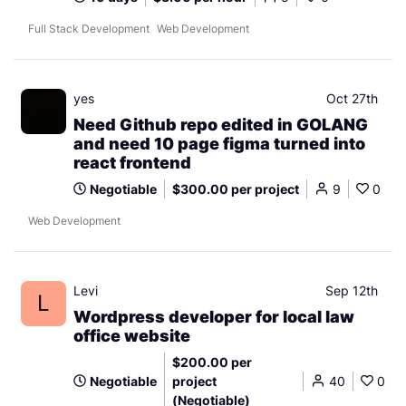
Full Stack Development
Web Development
yes
Oct 27th
Need Github repo edited in GOLANG
and need 10 page figma turned into
react frontend
Negotiable
$300.00 per project
9
0
Web Development
Levi
Sep 12th
L
Wordpress developer for local law
office website
$200.00 per
Negotiable
project
40
0
(Negotiable)