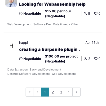
Looking for Webassembly help
$15.00 per hour
Negotiable
8
0
(Negotiable)
Web Development
Software Dev, Data & Web - Other
happi
Apr 15th
H
creating a burpsuite plugin .
$100.00 per project
Negotiable
2
0
(Negotiable)
Data Extraction
Back-end Development
Desktop Software Development
Web Development
«
‹
1
2
3
›
»