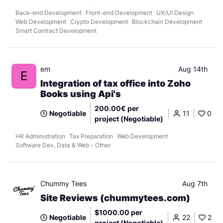
Back-end Development
Front-end Development
UX/UI Design
Web Development
Crypto Development
Blockchain Development
Smart Contract Development
em
Aug 14th
E
Integration of tax office into Zoho
Books using Api's
200.00€ per
Negotiable
11
0
project (Negotiable)
HR Administration
Tax Preparation
Web Development
Software Dev, Data & Web - Other
Chummy Tees
Aug 7th
Site Reviews (chummytees.com)
$1000.00 per
Negotiable
22
2
project (Negotiable)