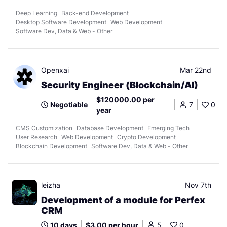
Deep Learning
Back-end Development
Desktop Software Development
Web Development
Software Dev, Data & Web - Other
Openxai
Mar 22nd
Security Engineer (Blockchain/AI)
$120000.00 per
Negotiable
7
0
year
CMS Customization
Database Development
Emerging Tech
User Research
Web Development
Crypto Development
Blockchain Development
Software Dev, Data & Web - Other
leizha
Nov 7th
Development of a module for Perfex
CRM
10 days
$3.00 per hour
5
0