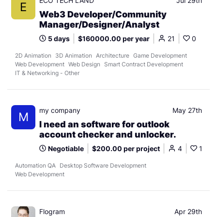
ECO TECH LAND
Jul 29th
E
Web3 Developer/Community
Manager/Designer/Analyst
5 days
$160000.00 per year
21
0
2D Animation
3D Animation
Architecture
Game Development
Web Development
Web Design
Smart Contract Development
IT & Networking - Other
my company
May 27th
M
I need an software for outlook
account checker and unlocker.
Negotiable
$200.00 per project
4
1
Automation QA
Desktop Software Development
Web Development
Flogram
Apr 29th