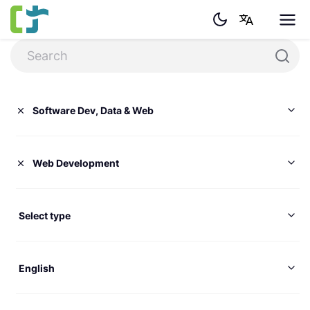
Software Dev, Data & Web
Web Development
Select type
English