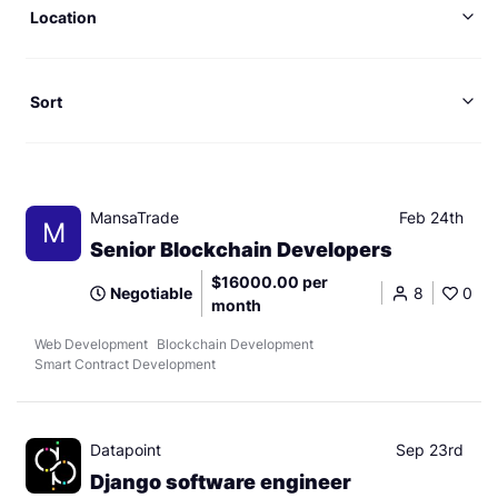
Location
Sort
MansaTrade
Feb 24th
M
Senior Blockchain Developers
$16000.00 per
Negotiable
8
0
month
Web Development
Blockchain Development
Smart Contract Development
Datapoint
Sep 23rd
Django software engineer