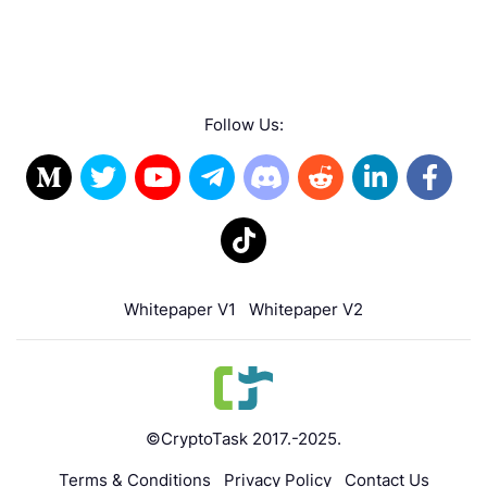
Follow Us:
Whitepaper V1
Whitepaper V2
©CryptoTask 2017.-2025.
Terms & Conditions
Privacy Policy
Contact Us