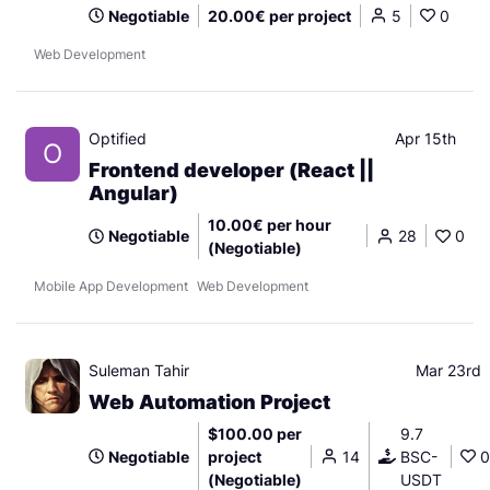
Negotiable
20.00€ per project
5
0
Web Development
Optified
Apr 15th
O
Frontend developer (React ||
Angular)
10.00€ per hour
Negotiable
28
0
(Negotiable)
Mobile App Development
Web Development
Suleman Tahir
Mar 23rd
Web Automation Project
$100.00 per
9.7
Negotiable
project
14
BSC-
0
(Negotiable)
USDT