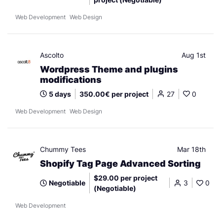
Web Development
Web Design
Ascolto
Aug 1st
Wordpress Theme and plugins
modifications
5 days
350.00€ per project
27
0
Web Development
Web Design
Chummy Tees
Mar 18th
Shopify Tag Page Advanced Sorting
$29.00 per project
Negotiable
3
0
(Negotiable)
Web Development