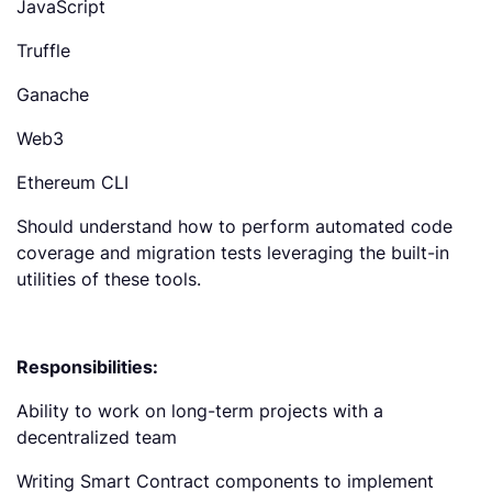
JavaScript
Truffle
Ganache
Web3
Ethereum CLI
Should understand how to perform automated code
coverage and migration tests leveraging the built-in
utilities of these tools.
Responsibilities:
Ability to work on long-term projects with a
decentralized team
Writing Smart Contract components to implement