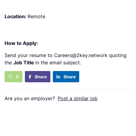
Location:
Remote
How to Apply:
Send your resume to Careers@2key.network quoting
the
Job Title
in the email subject.
0
Share
Share
Are you an employer?
Post a similar job