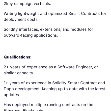
2key campaign verticals.
Writing lightweight and optimized Smart Contracts for
deployment costs.
Solidity interfaces, extensions, and modules for
outward-facing applications.
Qualifications:
2+ years of experience as a Software Engineer, or
similar capacity.
1+ years of experience in Solidity Smart Contract and
Dapp development. Keeping up to date with the latest
updates.
Has deployed multiple running contracts on the
Ethereum Blockchain.