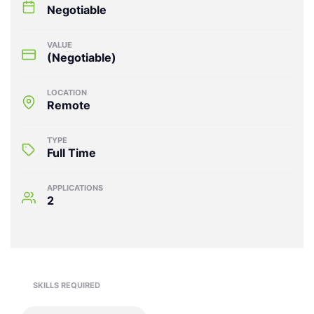
Negotiable
VALUE
(Negotiable)
LOCATION
Remote
TYPE
Full Time
APPLICATIONS
2
SKILLS REQUIRED