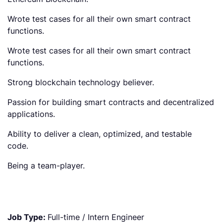
Wrote test cases for all their own smart contract
functions.
Wrote test cases for all their own smart contract
functions.
Strong blockchain technology believer.
Passion for building smart contracts and decentralized
applications.
Ability to deliver a clean, optimized, and testable
code.
Being a team-player.
Job Type:
Full-time / Intern Engineer