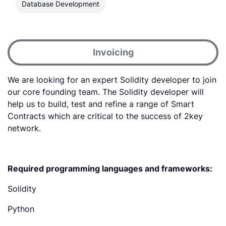
Database Development
Invoicing
‍We are looking for an expert Solidity developer to join
our core founding team. The Solidity developer will
help us to build, test and refine a range of Smart
Contracts which are critical to the success of 2key
network.
Required programming languages and frameworks:
Solidity
Python