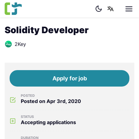
Solidity Developer
2Key
Apply for job
POSTED
Posted on Apr 3rd, 2020
STATUS
Accepting applications
DURATION