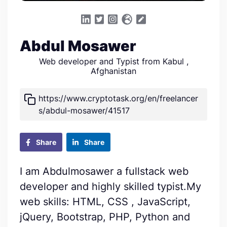
Abdul Mosawer
Web developer and Typist from Kabul ,
Afghanistan
https://www.cryptotask.org/en/freelancer
s/abdul-mosawer/41517
Share
Share
I am Abdulmosawer a fullstack web
developer and highly skilled typist.My
web skills: HTML, CSS , JavaScript,
jQuery, Bootstrap, PHP, Python and