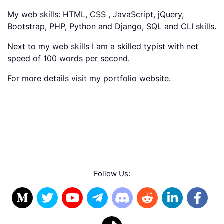
My web skills: HTML, CSS , JavaScript, jQuery,
Bootstrap, PHP, Python and Django, SQL and CLI skills.
Next to my web skills I am a skilled typist with net
speed of 100 words per second.
For more details visit my portfolio website.
Follow Us: