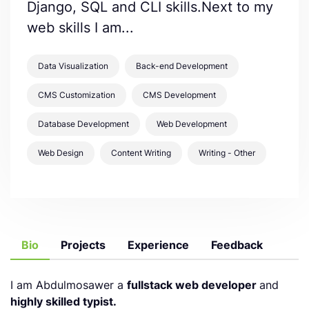
Django, SQL and CLI skills.Next to my
web skills I am...
Data Visualization
Back-end Development
CMS Customization
CMS Development
Database Development
Web Development
Web Design
Content Writing
Writing - Other
Bio
Projects
Experience
Feedback
I am Abdulmosawer a
fullstack web developer
and
highly skilled typist.