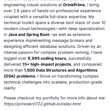
engineering robust solutions at
DrinkPrime
, I bring
over 2.8 years of hands-on professional experience
coupled with a versatile full-stack expertise. My
technical toolkit spans a diverse tech stack of over 10
modern cloud technologies—with deep specialization
in
Java and Spring Boot
—as well as extensive
experience implementing message brokers and
designing efficient database solutions. Driven by an
intense passion for complex problem-solving, I have
logged over
6,995 coding hours
, successfully
delivered
15+ high-impact projects
, and conquered
more than
1,500 Data Structures and Algorithms
(DSA) problems
. I thrive on transforming complex
technical challenges into scalable, production-grade
reality.
Please checkout my portfolio for more info about me:
https://princekr0722.github.io/index.html