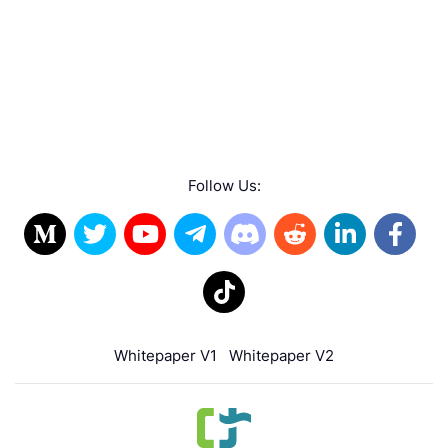
Follow Us:
Whitepaper V1
Whitepaper V2