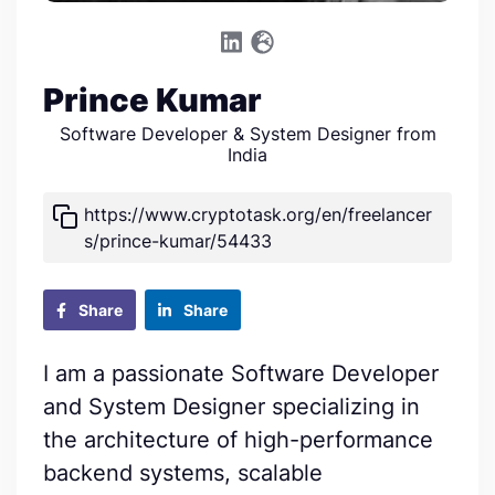
Prince Kumar
Software Developer & System Designer from
India
https://www.cryptotask.org/en/freelancer
s/prince-kumar/54433
Share
Share
I am a passionate Software Developer
and System Designer specializing in
the architecture of high-performance
backend systems, scalable