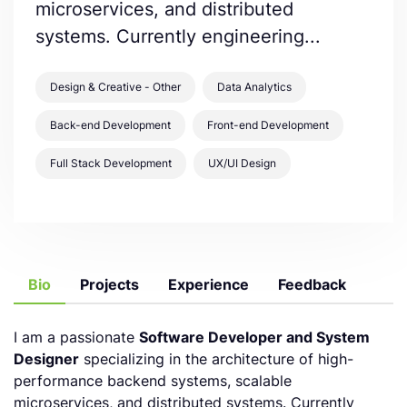
microservices, and distributed
systems. Currently engineering...
Design & Creative - Other
Data Analytics
Back-end Development
Front-end Development
Full Stack Development
UX/UI Design
Bio
Projects
Experience
Feedback
I am a passionate
Software Developer and System
Designer
specializing in the architecture of high-
performance backend systems, scalable
microservices, and distributed systems. Currently