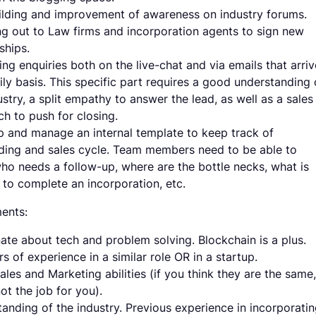
ilding and improvement of awareness on industry forums.
g out to Law firms and incorporation agents to sign new
ships.
ng enquiries both on the live-chat and via emails that arriv
ily basis. This specific part requires a good understanding 
ustry, a split empathy to answer the lead, as well as a sales
h to push for closing.
 and manage an internal template to keep track of
ing and sales cycle. Team members need to be able to
o needs a follow-up, where are the bottle necks, what is
to complete an incorporation, etc.
ents:
ate about tech and problem solving. Blockchain is a plus.
rs of experience in a similar role OR in a startup.
les and Marketing abilities (if you think they are the same,
not the job for you).
anding of the industry. Previous experience in incorporati