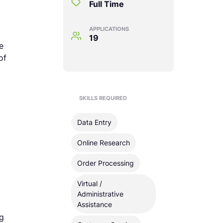
Full Time
APPLICATIONS
19
e
of
SKILLS REQUIRED
Data Entry
Online Research
Order Processing
Virtual /
Administrative
Assistance
ng