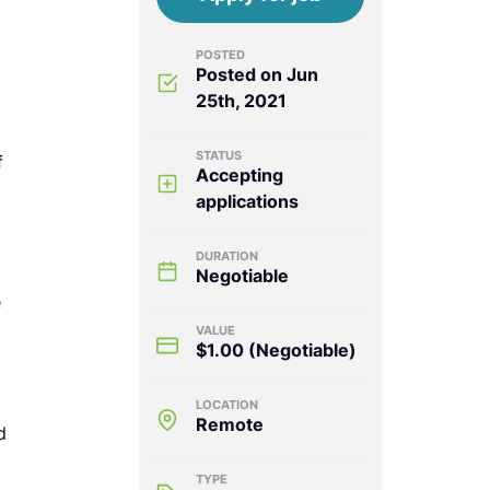
POSTED
Posted on Jun
25th, 2021
STATUS
f
Accepting
applications
)
DURATION
Negotiable
e
VALUE
$1.00
(Negotiable)
LOCATION
Remote
d
TYPE