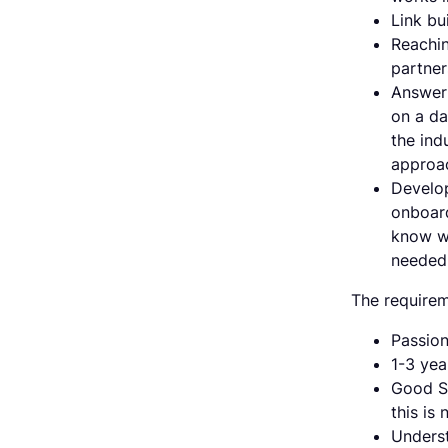
Link bu
Reachin
partner
Answeri
on a da
the ind
approac
Develop
onboard
know wh
needed 
The requirem
Passion
1-3 yea
Good Sa
this is 
Underst