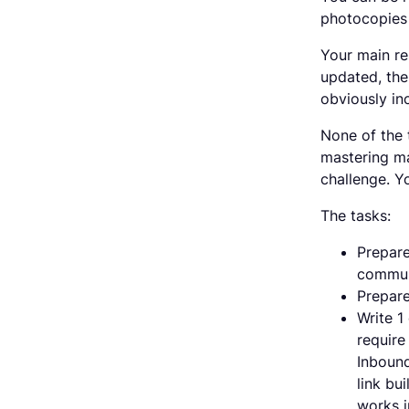
photocopies 
Your main re
updated, the 
obviously in
None of the 
mastering maj
challenge. Yo
The tasks:
Prepare
commun
Prepare
Write 1
require
Inbound
link bu
works i