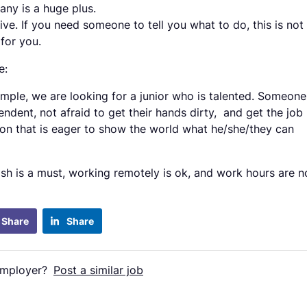
ny is a huge plus.
ive. If you need someone to tell you what to do, this is not
 for you.
e:
imple, we are looking for a junior who is talented. Someone
endent, not afraid to get their hands dirty, and get the job
on that is eager to show the world what he/she/they can
ish is a must, working remotely is ok, and work hours are n
Share
Share
employer?
Post a similar job