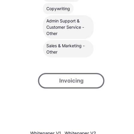
Copywriting
Admin Support &
Customer Service -
Other
Sales & Marketing -
Other
Invoicing
Whitepaper V1
Whitepaper V2