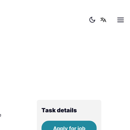
Task details
e
Apply for job