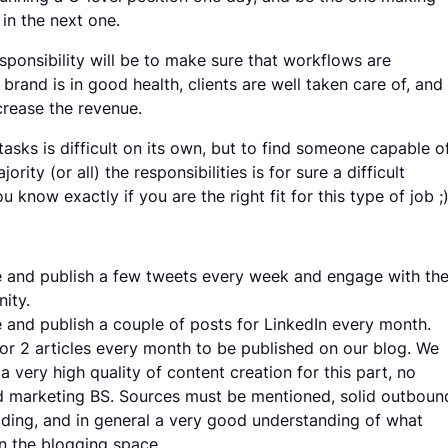
in the next one.
sponsibility will be to make sure that workflows are
brand is in good health, clients are well taken care of, and
crease the revenue.
tasks is difficult on its own, but to find someone capable o
ority (or all) the responsibilities is for sure a difficult
u know exactly if you are the right fit for this type of job ;
 and publish a few tweets every week and engage with th
ity.
 and publish a couple of posts for LinkedIn every month.
 or 2 articles every month to be published on our blog. We
 a very high quality of content creation for this part, no
 marketing BS. Sources must be mentioned, solid outboun
ilding, and in general a very good understanding of what
n the blogging space.