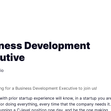
ness Development
utive
io
ng for a Business Development Executive to join us!
ith prior startup experience will know, in a startup you ar
for doing everything, every time that the company needs it.
unning a C-level position one day, and be the one making