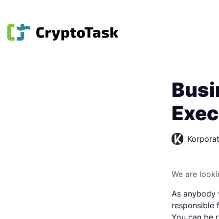
Busi
Exec
Korporat
We are looki
As anybody w
responsible 
You can be r