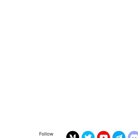
Follow