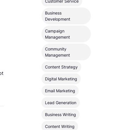
Customer Service
Business
Development
Campaign
Management
Community
Management
Content Strategy
ot
Digital Marketing
Email Marketing
Lead Generation
Business Writing
Content Writing