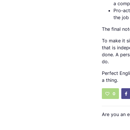
a compa
Pro-act
the job
The final not
To make it s
that is indep
done. A pers
do.
Perfect Engl
a thing.
0
Are you an 