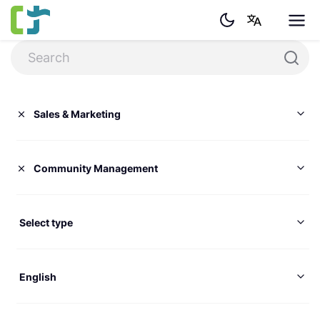
Sales & Marketing
Community Management
Select type
English