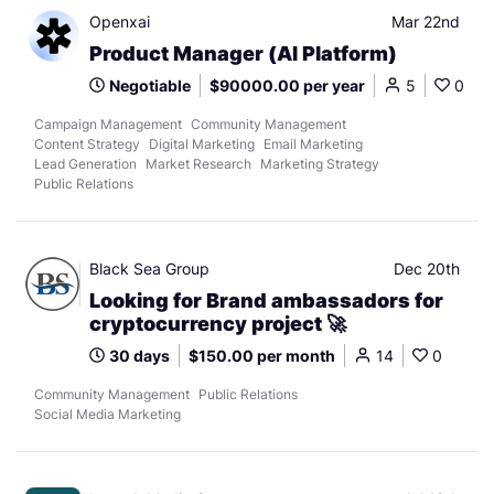
Openxai
Mar 22nd
Product Manager (AI Platform)
Negotiable
$90000.00 per year
5
0
Campaign Management
Community Management
Content Strategy
Digital Marketing
Email Marketing
Lead Generation
Market Research
Marketing Strategy
Public Relations
Black Sea Group
Dec 20th
Looking for Brand ambassadors for
cryptocurrency project 🚀
30 days
$150.00 per month
14
0
Community Management
Public Relations
Social Media Marketing