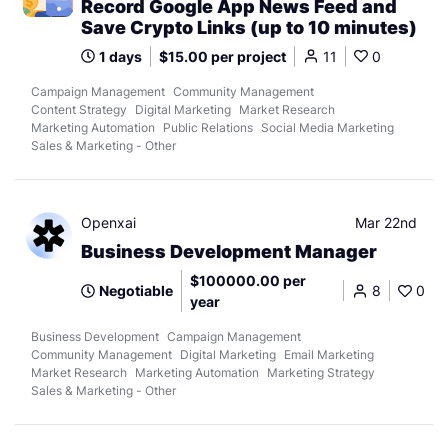
Record Google App News Feed and
Save Crypto Links (up to 10 minutes)
1 days
$15.00 per project
11
0
Campaign Management
Community Management
Content Strategy
Digital Marketing
Market Research
Marketing Automation
Public Relations
Social Media Marketing
Sales & Marketing - Other
Openxai
Mar 22nd
Business Development Manager
$100000.00 per
Negotiable
8
0
year
Business Development
Campaign Management
Community Management
Digital Marketing
Email Marketing
Market Research
Marketing Automation
Marketing Strategy
Sales & Marketing - Other