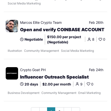
Social Media Marketing
Marcos Elite Crypto Team
Feb 26th
Open and verify COINBASE ACCOUNT
$150.00 per project
Negotiable
8
0
(Negotiable)
Illustration
Community Management
Social Media Marketing
Crypto Goat PH
Feb 24th
Influencer Outreach Specialist
20 days
$2.00 per month
9
0
Business Development
Community Management
Email Marketing