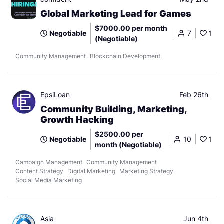
Global Marketing Lead for Games
$7000.00 per month
Negotiable
7
1
(Negotiable)
Community Management
Blockchain Development
EpsiLoan
Feb 26th
Community Building, Marketing,
Growth Hacking
$2500.00 per
Negotiable
10
1
month (Negotiable)
Campaign Management
Community Management
Content Strategy
Digital Marketing
Marketing Strategy
Social Media Marketing
Asia
Jun 4th