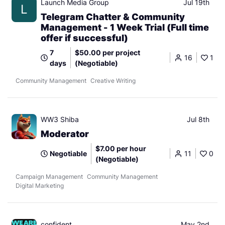
Launch Media Group
Jul 19th
L
Telegram Chatter & Community
Management - 1 Week Trial (Full time
offer if successful)
7
$50.00 per project
16
1
days
(Negotiable)
Community Management
Creative Writing
WW3 Shiba
Jul 8th
Moderator
$7.00 per hour
Negotiable
11
0
(Negotiable)
Campaign Management
Community Management
Digital Marketing
confident
May 2nd