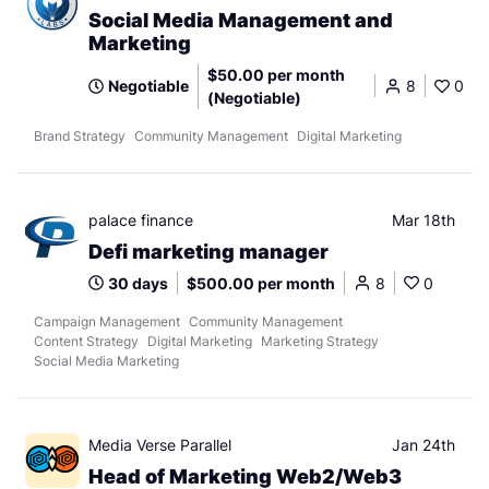
Social Media Management and
Marketing
$50.00 per month
Negotiable
8
0
(Negotiable)
Brand Strategy
Community Management
Digital Marketing
palace finance
Mar 18th
Defi marketing manager
30 days
$500.00 per month
8
0
Campaign Management
Community Management
Content Strategy
Digital Marketing
Marketing Strategy
Social Media Marketing
Media Verse Parallel
Jan 24th
Head of Marketing Web2/Web3