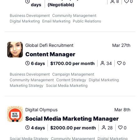
8
0
days
(Negotiable)
Business Development
Community Management
Digital Marketing
Email Marketing
Public Relations
Global Defi Recruitment
Mar 27th
Content Manager
6 days
$1700.00 per month
34
0
Business Development
Campaign Management
Community Management
Content Strategy
Digital Marketing
Marketing Strategy
Social Media Marketing
Digital Olympus
Mar 8th
Social Media Marketing Manager
4 days
$2000.00 per month
28
0
Social Media Strategy
Community Management
Digital Marketing