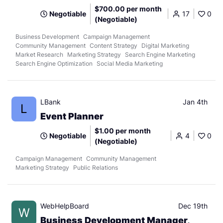
$700.00 per month
Negotiable
17
0
(Negotiable)
Business Development
Campaign Management
Community Management
Content Strategy
Digital Marketing
Market Research
Marketing Strategy
Search Engine Marketing
Search Engine Optimization
Social Media Marketing
LBank
Jan 4th
L
Event Planner
$1.00 per month
Negotiable
4
0
(Negotiable)
Campaign Management
Community Management
Marketing Strategy
Public Relations
WebHelpBoard
Dec 19th
W
Business Development Manager,