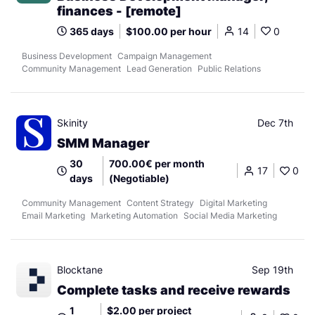
finances - [remote]
365 days
$100.00 per hour
14
0
Business Development
Campaign Management
Community Management
Lead Generation
Public Relations
Skinity
Dec 7th
SMM Manager
30
700.00€ per month
17
0
days
(Negotiable)
Community Management
Content Strategy
Digital Marketing
Email Marketing
Marketing Automation
Social Media Marketing
Blocktane
Sep 19th
Complete tasks and receive rewards
1
$2.00 per project