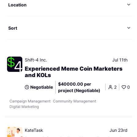
Location
Sort
Shift-4 Inc.
Jul 11th
Experienced Meme Coin Marketers
and KOLs
$40000.00 per
Negotiable
2
0
project (Negotiable)
Campaign Management
Community Management
Digital Marketing
KateTask
Jun 23rd