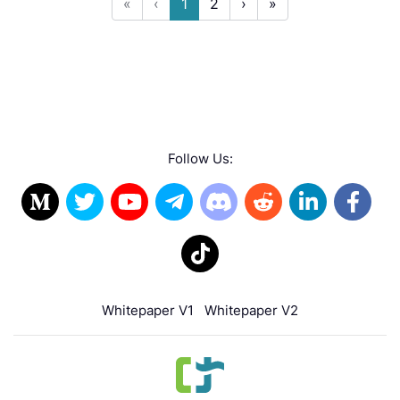
«
‹
1
2
›
»
Follow Us:
Whitepaper V1
Whitepaper V2