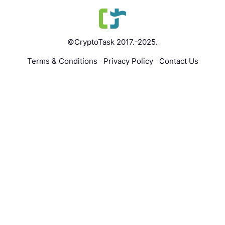
©CryptoTask 2017.-2025.
Terms & Conditions
Privacy Policy
Contact Us