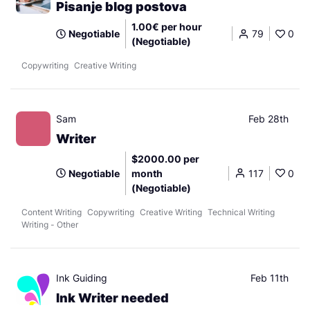
Pisanje blog postova
1.00€ per hour
Negotiable
79
0
(Negotiable)
Copywriting
Creative Writing
Sam
Feb 28th
Writer
$2000.00 per
Negotiable
month
117
0
(Negotiable)
Content Writing
Copywriting
Creative Writing
Technical Writing
Writing - Other
Ink Guiding
Feb 11th
Ink Writer needed