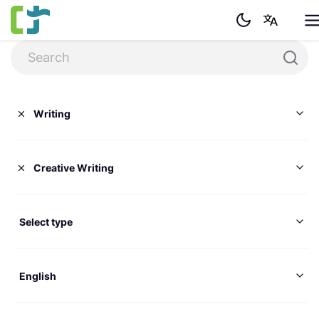
Writing
Creative Writing
Select type
English