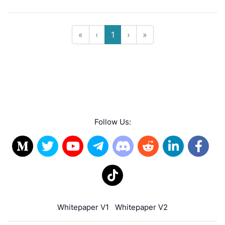
«
‹
1
›
»
Follow Us:
Whitepaper V1
Whitepaper V2