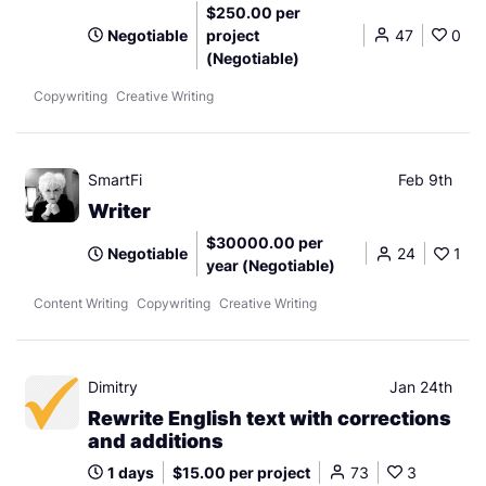
$250.00 per
Negotiable
project
47
0
(Negotiable)
Copywriting
Creative Writing
SmartFi
Feb 9th
Writer
$30000.00 per
Negotiable
24
1
year (Negotiable)
Content Writing
Copywriting
Creative Writing
Dimitry
Jan 24th
Rewrite English text with corrections
and additions
1 days
$15.00 per project
73
3