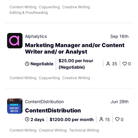
Content Writing
Copywriting
Creative Writing
Editing & Proofreading
Alphalytics
Sep 16th
Marketing Manager and/or Content
Writer and/ or Analyst
$25.00 per hour
Negotiable
35
0
(Negotiable)
Content Writing
Copywriting
Creative Writing
ContentDistribution
Jun 29th
ContentDistribution
2 days
$1200.00 per month
15
0
Content Writing
Creative Writing
Technical Writing