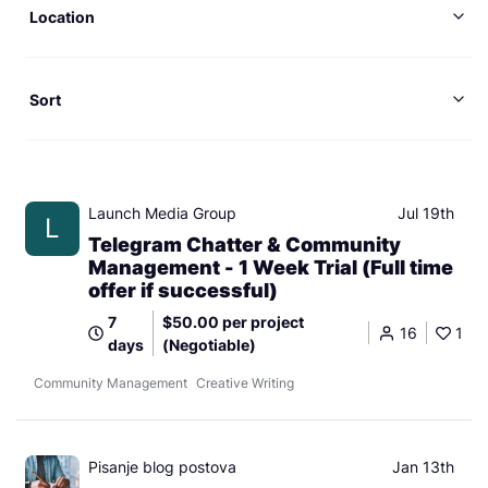
Location
Sort
Launch Media Group
Jul 19th
L
Telegram Chatter & Community
Management - 1 Week Trial (Full time
offer if successful)
7
$50.00 per project
16
1
days
(Negotiable)
Community Management
Creative Writing
Pisanje blog postova
Jan 13th