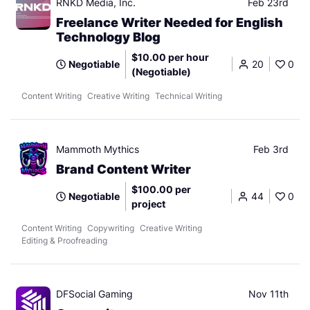
RNKD Media, Inc.
Feb 23rd
Freelance Writer Needed for English
Technology Blog
$10.00 per hour
Negotiable
20
0
(Negotiable)
Content Writing
Creative Writing
Technical Writing
Mammoth Mythics
Feb 3rd
Brand Content Writer
$100.00 per
Negotiable
44
0
project
Content Writing
Copywriting
Creative Writing
Editing & Proofreading
DFSocial Gaming
Nov 11th