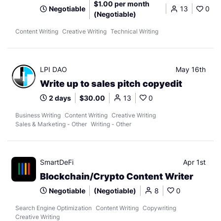
$1.00 per month
Negotiable
13
0
(Negotiable)
Content Writing
Creative Writing
Technical Writing
LPI DAO
May 16th
Write up to sales pitch copyedit
2 days
$30.00
13
0
Business Writing
Content Writing
Creative Writing
Sales & Marketing - Other
Writing - Other
SmartDeFi
Apr 1st
Blockchain/Crypto Content Writer
Negotiable
(Negotiable)
8
0
Search Engine Optimization
Content Writing
Copywriting
Creative Writing