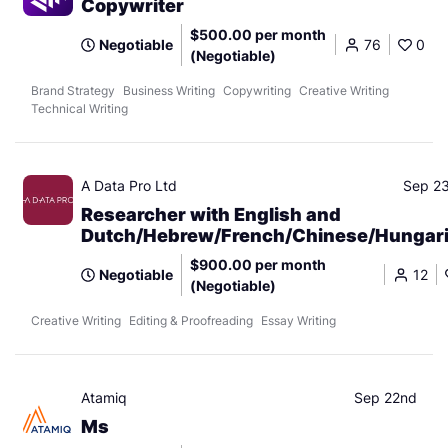
Copywriter
$500.00 per month
Negotiable
76
0
(Negotiable)
Brand Strategy
Business Writing
Copywriting
Creative Writing
Technical Writing
A Data Pro Ltd
Sep 2
Researcher with English and
Dutch/Hebrew/French/Chinese/Hungar
$900.00 per month
Negotiable
12
(Negotiable)
Creative Writing
Editing & Proofreading
Essay Writing
Atamiq
Sep 22nd
Ms