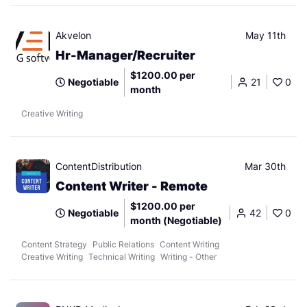
Akvelon
May 11th
Hr-Manager/Recruiter
$1200.00 per
Negotiable
21
0
month
Creative Writing
ContentDistribution
Mar 30th
Content Writer - Remote
$1200.00 per
Negotiable
42
0
month (Negotiable)
Content Strategy
Public Relations
Content Writing
Creative Writing
Technical Writing
Writing - Other