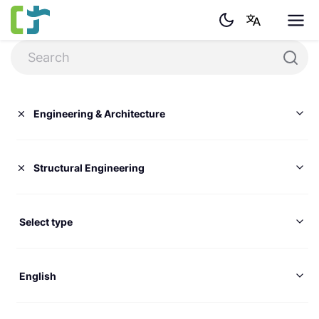
Engineering & Architecture
Structural Engineering
Select type
English