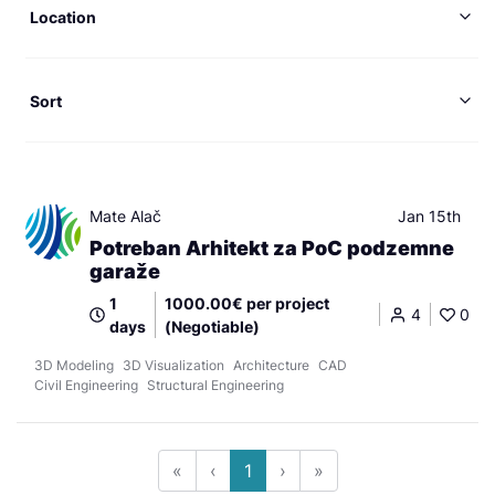
Location
Sort
Mate Alač
Jan 15th
Potreban Arhitekt za PoC podzemne
garaže
1
1000.00€ per project
4
0
days
(Negotiable)
3D Modeling
3D Visualization
Architecture
CAD
Civil Engineering
Structural Engineering
«
‹
1
›
»