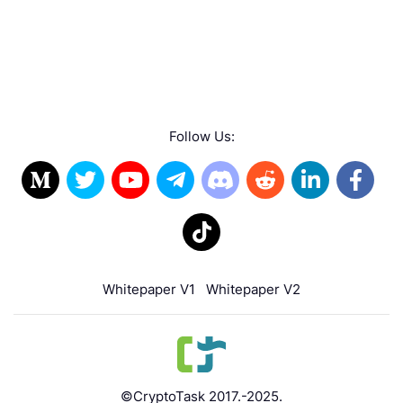
Follow Us:
Whitepaper V1
Whitepaper V2
©CryptoTask 2017.-2025.