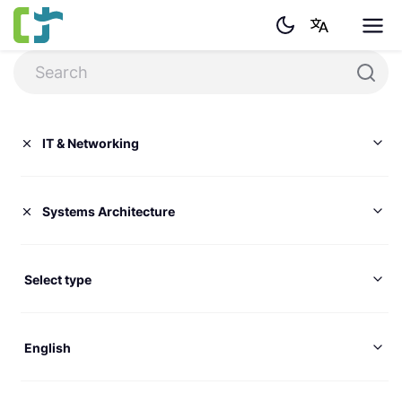
IT & Networking
Systems Architecture
Select type
English