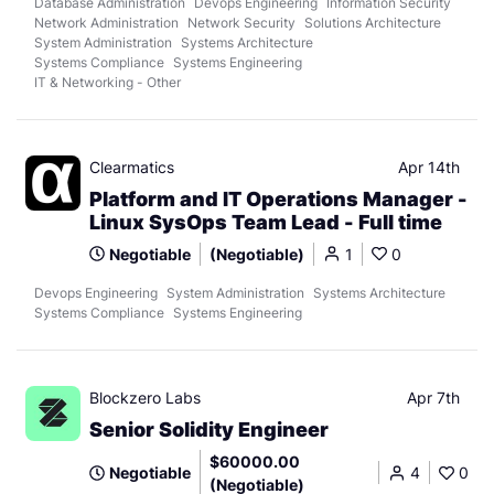
Database Administration
Devops Engineering
Information Security
Network Administration
Network Security
Solutions Architecture
System Administration
Systems Architecture
Systems Compliance
Systems Engineering
IT & Networking - Other
Clearmatics
Apr 14th
Platform and IT Operations Manager -
Linux SysOps Team Lead - Full time
Negotiable
(Negotiable)
1
0
Devops Engineering
System Administration
Systems Architecture
Systems Compliance
Systems Engineering
Blockzero Labs
Apr 7th
Senior Solidity Engineer
$60000.00
Negotiable
4
0
(Negotiable)