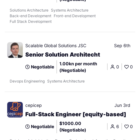
Solutions Architecture
Systems Architecture
Back-end Development
Front-end Development
Full Stack Development
Scalable Global Solutions JSC
Sep 6th
Senior Solution Architecht
1.00kn per month
Negotiable
0
0
(Negotiable)
Devops Engineering
Systems Architecture
cepicep
Jun 3rd
Full-Stack Engineer [equity-based]
$1000.00
Negotiable
6
0
(Negotiable)