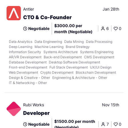
Antler
Jan 28th
CTO & Co-Founder
$3000.00 per
Negotiable
6
0
month (Negotiable)
Data Analytics
Data Engineering
Data Mining
Data Processing
Deep Learning
Machine Learning
Brand Strategy
Information Security
Systems Architecture
Systems Engineering
AR/VR Development
Back-end Development
CMS Development
Database Development
Desktop Software Development
Front-end Development
Full Stack Development
UX/UI Design
Web Development
Crypto Development
Blockchain Development
Design & Creative - Other
Engineering & Architecture - Other
IT & Networking - Other
Rubi Works
Nov 15th
Developer
$1500.00 per month
Negotiable
7
0
(Negotiable)