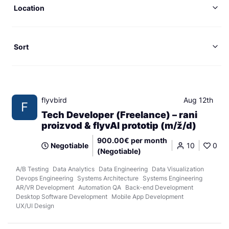
Location
Sort
flyvbird
Aug 12th
F
Tech Developer (Freelance) – rani
proizvod & flyvAI prototip (m/ž/d)
900.00€ per month
Negotiable
10
0
(Negotiable)
A/B Testing
Data Analytics
Data Engineering
Data Visualization
Devops Engineering
Systems Architecture
Systems Engineering
AR/VR Development
Automation QA
Back-end Development
Desktop Software Development
Mobile App Development
UX/UI Design