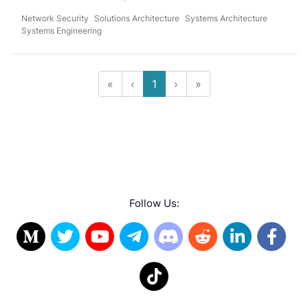
Network Security
Solutions Architecture
Systems Architecture
Systems Engineering
«
‹
1
›
»
Follow Us: