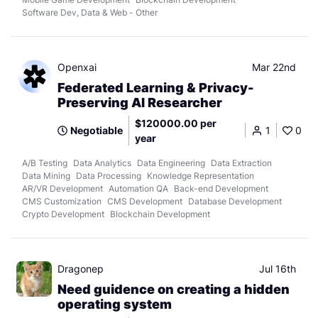
Software Dev, Data & Web - Other
Openxai
Mar 22nd
Federated Learning & Privacy-
Preserving AI Researcher
$120000.00 per
Negotiable
1
0
year
A/B Testing
Data Analytics
Data Engineering
Data Extraction
Data Mining
Data Processing
Knowledge Representation
AR/VR Development
Automation QA
Back-end Development
CMS Customization
CMS Development
Database Development
Crypto Development
Blockchain Development
Dragonep
Jul 16th
Need guidence on creating a hidden
operating system