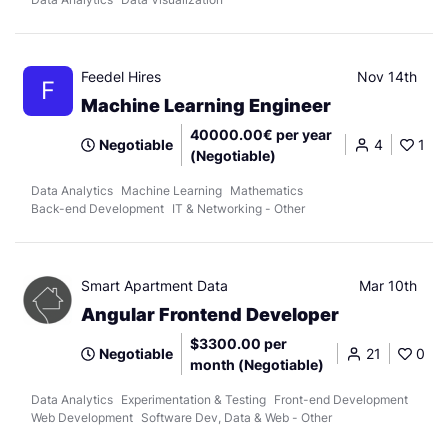
Feedel Hires
Nov 14th
F
Machine Learning Engineer
40000.00€ per year
Negotiable
4
1
(Negotiable)
Data Analytics
Machine Learning
Mathematics
Back-end Development
IT & Networking - Other
Smart Apartment Data
Mar 10th
Angular Frontend Developer
$3300.00 per
Negotiable
21
0
month (Negotiable)
Data Analytics
Experimentation & Testing
Front-end Development
Web Development
Software Dev, Data & Web - Other