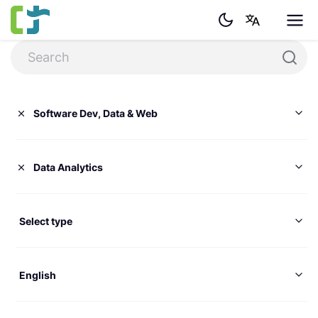
Software Dev, Data & Web
Data Analytics
Select type
English