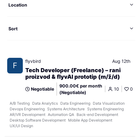
Location
Sort
flyvbird
Aug 12th
F
Tech Developer (Freelance) – rani
proizvod & flyvAI prototip (m/ž/d)
900.00€ per month
Negotiable
10
0
(Negotiable)
A/B Testing
Data Analytics
Data Engineering
Data Visualization
Devops Engineering
Systems Architecture
Systems Engineering
AR/VR Development
Automation QA
Back-end Development
Desktop Software Development
Mobile App Development
UX/UI Design