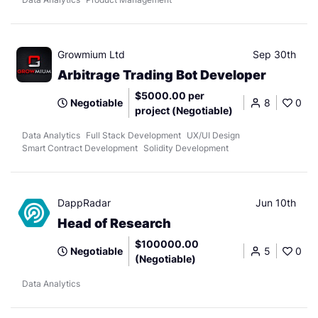
Growmium Ltd
Sep 30th
Arbitrage Trading Bot Developer
$5000.00 per
Negotiable
8
0
project (Negotiable)
Data Analytics
Full Stack Development
UX/UI Design
Smart Contract Development
Solidity Development
DappRadar
Jun 10th
Head of Research
$100000.00
Negotiable
5
0
(Negotiable)
Data Analytics