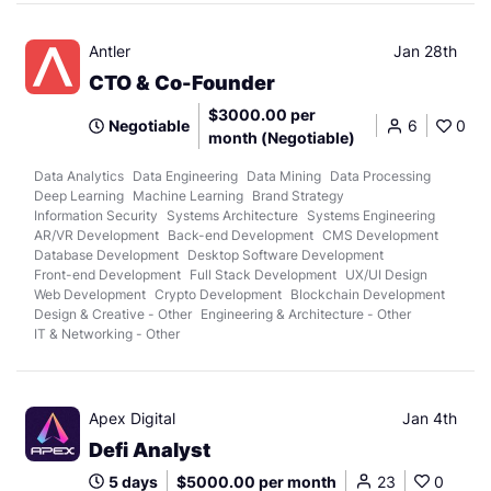
Antler
Jan 28th
CTO & Co-Founder
$3000.00 per
Negotiable
6
0
month (Negotiable)
Data Analytics
Data Engineering
Data Mining
Data Processing
Deep Learning
Machine Learning
Brand Strategy
Information Security
Systems Architecture
Systems Engineering
AR/VR Development
Back-end Development
CMS Development
Database Development
Desktop Software Development
Front-end Development
Full Stack Development
UX/UI Design
Web Development
Crypto Development
Blockchain Development
Design & Creative - Other
Engineering & Architecture - Other
IT & Networking - Other
Apex Digital
Jan 4th
Defi Analyst
5 days
$5000.00 per month
23
0