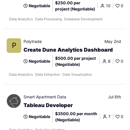
$250.00 per
Negotiable
10
0
project (Negotiable)
Data Analytics
Data Processing
Database Development
Polytrade
May 2nd
P
Create Dune Analytics Dashboard
$500.00 per project
Negotiable
8
0
(Negotiable)
Data Analytics
Data Extraction
Data Visualization
Smart Apartment Data
Jul 6th
Tableau Developer
$3500.00 per month
Negotiable
7
0
(Negotiable)
Data Analytics
Data Visualization