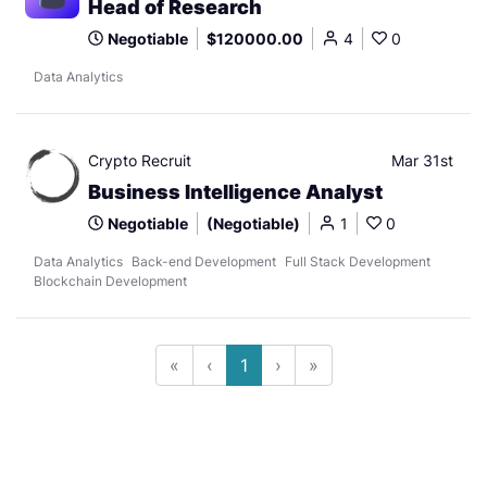
Head of Research
Negotiable
$120000.00
4
0
Data Analytics
Crypto Recruit
Mar 31st
Business Intelligence Analyst
Negotiable
(Negotiable)
1
0
Data Analytics
Back-end Development
Full Stack Development
Blockchain Development
«
‹
1
›
»