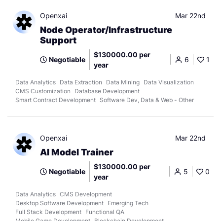
Openxai
Mar 22nd
Node Operator/Infrastructure
Support
$130000.00 per
Negotiable
6
1
year
Data Analytics
Data Extraction
Data Mining
Data Visualization
CMS Customization
Database Development
Smart Contract Development
Software Dev, Data & Web - Other
Openxai
Mar 22nd
AI Model Trainer
$130000.00 per
Negotiable
5
0
year
Data Analytics
CMS Development
Desktop Software Development
Emerging Tech
Full Stack Development
Functional QA
Mobile Game Development
Blockchain Development