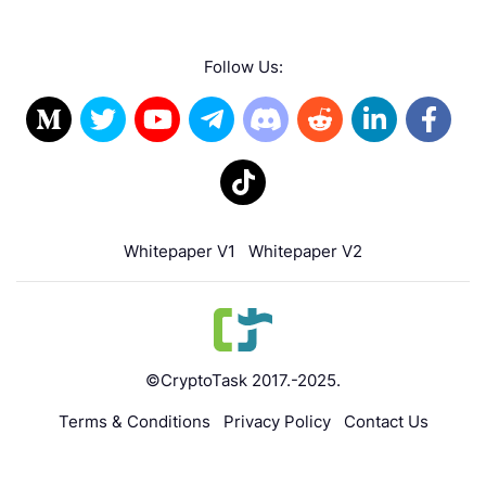
Follow Us:
Whitepaper V1
Whitepaper V2
©CryptoTask 2017.-2025.
Terms & Conditions
Privacy Policy
Contact Us