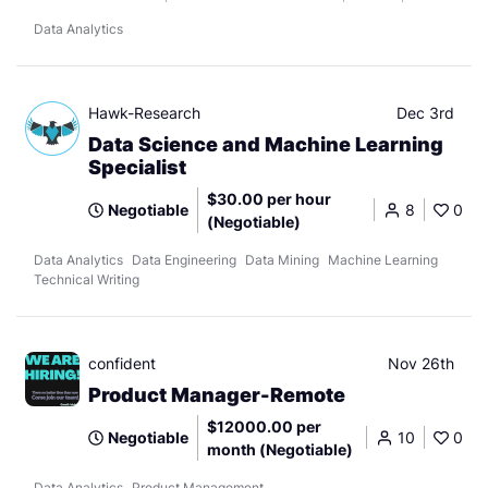
Data Analytics
Hawk-Research
Dec 3rd
Data Science and Machine Learning
Specialist
$30.00 per hour
Negotiable
8
0
(Negotiable)
Data Analytics
Data Engineering
Data Mining
Machine Learning
Technical Writing
confident
Nov 26th
Product Manager-Remote
$12000.00 per
Negotiable
10
0
month (Negotiable)
Data Analytics
Product Management