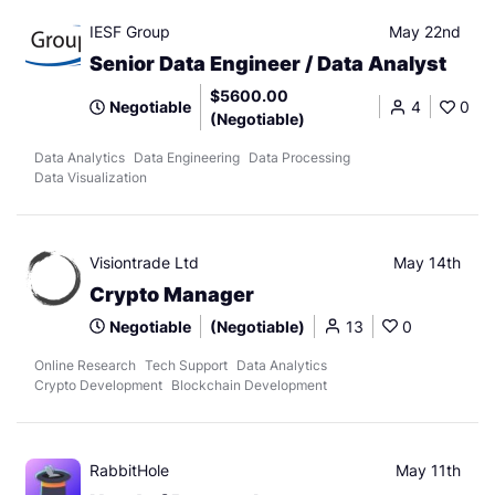
IESF Group
May 22nd
Senior Data Engineer / Data Analyst
$5600.00
Negotiable
4
0
(Negotiable)
Data Analytics
Data Engineering
Data Processing
Data Visualization
Visiontrade Ltd
May 14th
Crypto Manager
Negotiable
(Negotiable)
13
0
Online Research
Tech Support
Data Analytics
Crypto Development
Blockchain Development
RabbitHole
May 11th