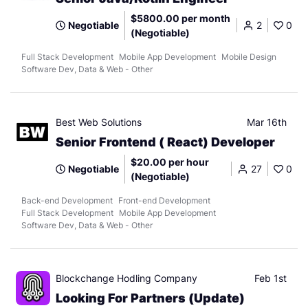
$5800.00 per month
Negotiable
2
0
(Negotiable)
Full Stack Development
Mobile App Development
Mobile Design
Software Dev, Data & Web - Other
Best Web Solutions
Mar 16th
Senior Frontend ( React) Developer
$20.00 per hour
Negotiable
27
0
(Negotiable)
Back-end Development
Front-end Development
Full Stack Development
Mobile App Development
Software Dev, Data & Web - Other
Blockchange Hodling Company
Feb 1st
Looking For Partners (Update)