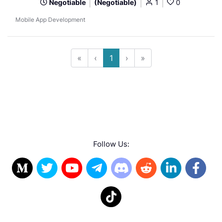
Negotiable
(Negotiable)
1
0
Mobile App Development
«
‹
1
›
»
Follow Us: