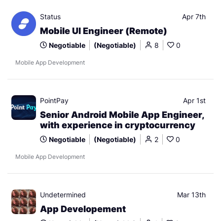
Status
Apr 7th
Mobile UI Engineer (Remote)
Negotiable
(Negotiable)
8
0
Mobile App Development
PointPay
Apr 1st
Senior Android Mobile App Engineer,
with experience in cryptocurrency
Negotiable
(Negotiable)
2
0
Mobile App Development
Undetermined
Mar 13th
App Developement