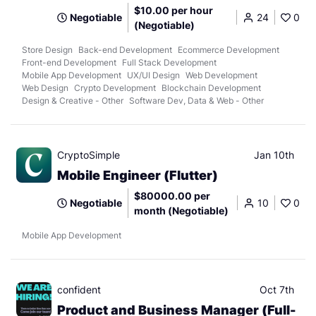
$10.00 per hour
Negotiable
24
0
(Negotiable)
Store Design
Back-end Development
Ecommerce Development
Front-end Development
Full Stack Development
Mobile App Development
UX/UI Design
Web Development
Web Design
Crypto Development
Blockchain Development
Design & Creative - Other
Software Dev, Data & Web - Other
CryptoSimple
Jan 10th
Mobile Engineer (Flutter)
$80000.00 per
Negotiable
10
0
month (Negotiable)
Mobile App Development
confident
Oct 7th
Product and Business Manager (Full-