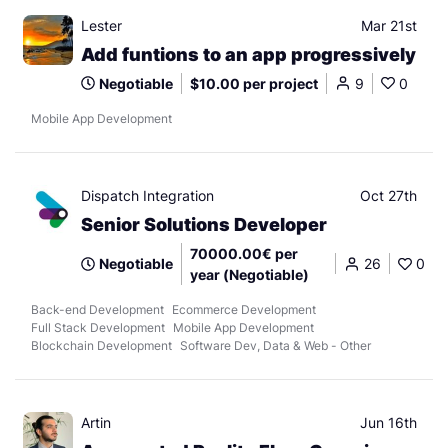
Lester
Mar 21st
Add funtions to an app progressively
Negotiable
$10.00 per project
9
0
Mobile App Development
Dispatch Integration
Oct 27th
Senior Solutions Developer
70000.00€ per
Negotiable
26
0
year (Negotiable)
Back-end Development
Ecommerce Development
Full Stack Development
Mobile App Development
Blockchain Development
Software Dev, Data & Web - Other
Artin
Jun 16th