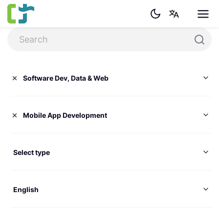
Software Dev, Data & Web
Mobile App Development
Select type
English