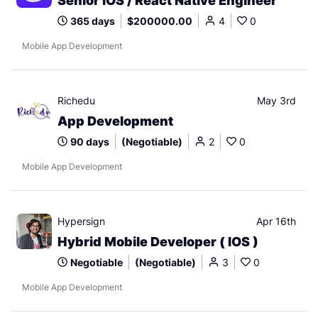
Senior iOS / React Native Engineer
365 days
$200000.00
4
0
Mobile App Development
Richedu
May 3rd
App Development
90 days
(Negotiable)
2
0
Mobile App Development
Hypersign
Apr 16th
Hybrid Mobile Developer ( IOS )
Negotiable
(Negotiable)
3
0
Mobile App Development