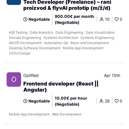
Tech Developer (Freelance) – rani
proizvod & flyvAI prototip (m/ž/d)
900.00€ per month
Negotiable
10
0
(Negotiable)
A/B Testing
Data Analytics
Data Engineering
Data Visualization
Devops Engineering
Systems Architecture
Systems Engineering
AR/VR Development
Automation QA
Back-end Development
Desktop Software Development
Mobile App Development
UX/UI Design
Optified
Apr 15th
O
Frontend developer (React ||
Angular)
10.00€ per hour
Negotiable
28
0
(Negotiable)
Mobile App Development
Web Development