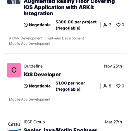
Augmented Reality Floor Covering
iOS Application with ARKit
Integration
$300.00 per project
Negotiable
3
0
(Negotiable)
AR/VR Development
Front-end Development
Mobile App Development
Outdefine
Nov 25th
O
iOS Developer
$1.00 per hour
Negotiable
8
0
(Negotiable)
Mobile App Development
IESF Group
Mar 27th
Senior Java/Kotlin Engineer