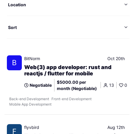
Location
Sort
BitNorm
Oct 20th
B
Web(3) app developer: rust and
reactjs / flutter for mobile
$5000.00 per
Negotiable
13
0
month (Negotiable)
Back-end Development
Front-end Development
Mobile App Development
flyvbird
Aug 12th
F