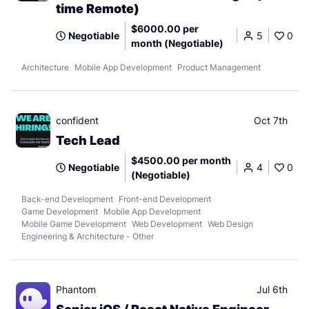
time Remote)
$6000.00 per
Negotiable
5
0
month (Negotiable)
Architecture
Mobile App Development
Product Management
confident
Oct 7th
Tech Lead
$4500.00 per month
Negotiable
4
0
(Negotiable)
Back-end Development
Front-end Development
Game Development
Mobile App Development
Mobile Game Development
Web Development
Web Design
Engineering & Architecture - Other
Phantom
Jul 6th