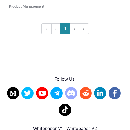
Product Management
«
‹
1
›
»
Follow Us:
Whitepaper V1
Whitepaper V2