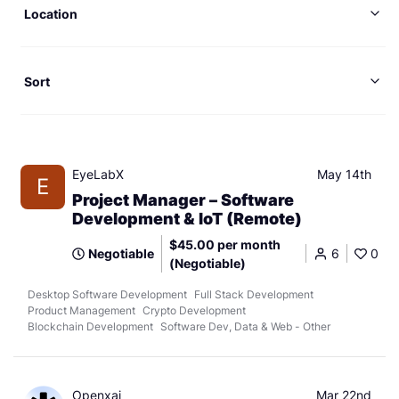
Location
Sort
EyeLabX
May 14th
E
Project Manager – Software
Development & IoT (Remote)
$45.00 per month
Negotiable
6
0
(Negotiable)
Desktop Software Development
Full Stack Development
Product Management
Crypto Development
Blockchain Development
Software Dev, Data & Web - Other
Openxai
Mar 22nd