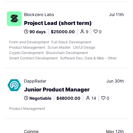
Blockzero Labs
Jul 11th
Project Lead (short term)
90 days
$25000.00
9
0
Front-end Development
Full Stack Development
Product Management
Scrum Master
UX/UI Design
Crypto Development
Blockchain Development
Smart Contract Development
Software Dev, Data & Web - Other
DappRadar
Jun 30th
Junior Product Manager
Negotiable
$48000.00
14
0
Product Management
Coinme
May 12th