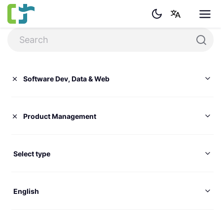
Software Dev, Data & Web
Product Management
Select type
English