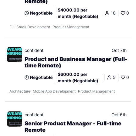
Remote)
$4000.00 per
Negotiable
10
0
month (Negotiable)
Full Stack Development
Product Management
confident
Oct 7th
Product and Business Manager (Full-
time Remote)
$6000.00 per
Negotiable
5
0
month (Negotiable)
Architecture
Mobile App Development
Product Management
confident
Oct 6th
Senior Product Manager - Full-time
Remote