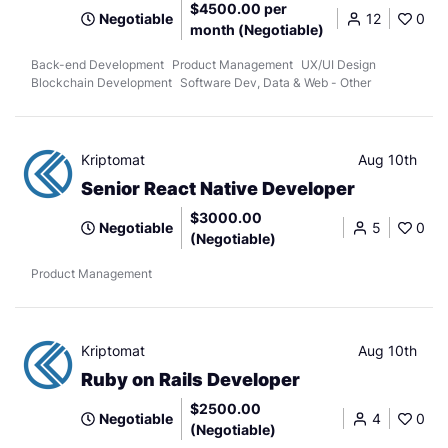
$4500.00 per
Negotiable
12
0
month (Negotiable)
Back-end Development
Product Management
UX/UI Design
Blockchain Development
Software Dev, Data & Web - Other
Kriptomat
Aug 10th
Senior React Native Developer
$3000.00
Negotiable
5
0
(Negotiable)
Product Management
Kriptomat
Aug 10th
Ruby on Rails Developer
$2500.00
Negotiable
4
0
(Negotiable)