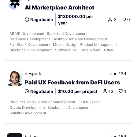
AI Marketplace Architect
$130000.00 per
Negotiable
3
0
year
AR/VR Development
Back-end Development
Database Development
Desktop Software Development
Full Stack Development
Mobile Design
Product Management
Blockchain Development
Software Dev, Data & Web - Other
despark
Jun 13th
Paid UX Feedback from DeFi Users
Negotiable
$10.00 per project
13
1
Product Design
Product Management
UX/UI Design
Crypto Development
Blockchain Development
Solidity Development
bitfiner.
Jan 16th