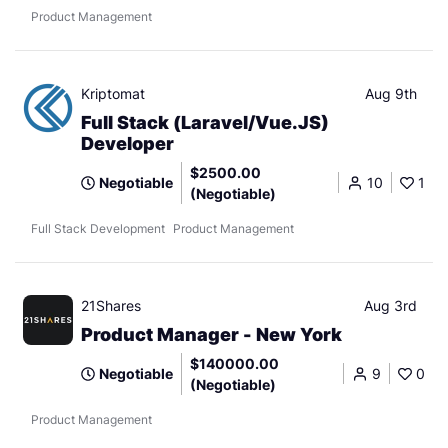
Product Management
Kriptomat
Aug 9th
Full Stack (Laravel/Vue.JS)
Developer
$2500.00
Negotiable
10
1
(Negotiable)
Full Stack Development
Product Management
21Shares
Aug 3rd
Product Manager - New York
$140000.00
Negotiable
9
0
(Negotiable)
Product Management