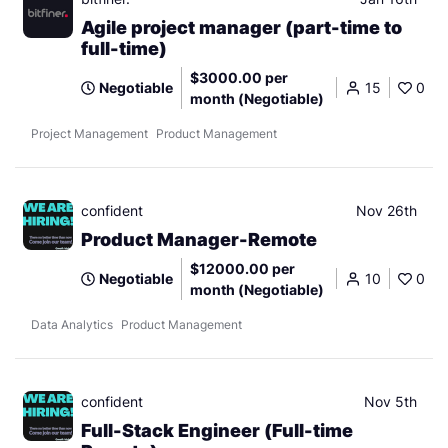
Agile project manager (part-time to
full-time)
$3000.00 per
Negotiable
15
0
month (Negotiable)
Project Management
Product Management
confident
Nov 26th
Product Manager-Remote
$12000.00 per
Negotiable
10
0
month (Negotiable)
Data Analytics
Product Management
confident
Nov 5th
Full-Stack Engineer (Full-time