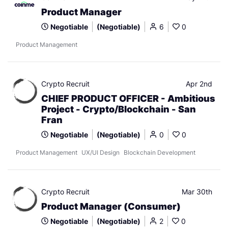
Product Manager
Negotiable
(Negotiable)
6
0
Product Management
Crypto Recruit
Apr 2nd
CHIEF PRODUCT OFFICER - Ambitious
Project - Crypto/Blockchain - San
Fran
Negotiable
(Negotiable)
0
0
Product Management
UX/UI Design
Blockchain Development
Crypto Recruit
Mar 30th
Product Manager (Consumer)
Negotiable
(Negotiable)
2
0